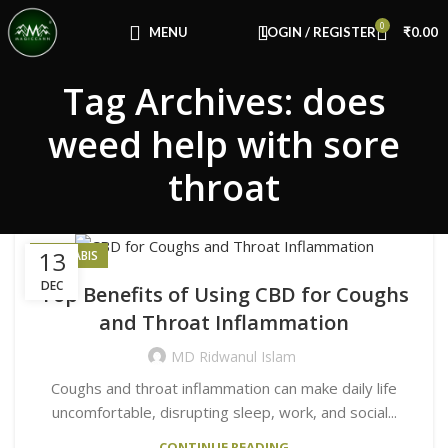
Congratulations! You Unlocked ₹500 Off!
0
Use Code: FIRSTMAGIC
MENU
LOGIN / REGISTER
₹
0.00
Tag Archives: does
weed help with sore
throat
13
CANNABIS
DEC
Top Benefits of Using CBD for Coughs
and Throat Inflammation
MD Ridwanul Islam
Coughs and throat inflammation can make daily life
uncomfortable, disrupting sleep, work, and social...
CONTINUE READING