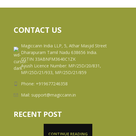
CONTACT US
Magiccann India LLP, 5, Athar Masjid Street
Dharapuram Tamil Nadu 638656 India.
GSTIN 33ABNFM3640C1ZK
Ayush Licence Number: MP/25D/20/831,
MP/25D/21/933, MP/25D/21/859
Phone: +919677246358
Mail: support@magiccann.in
RECENT POST
CONTINUE READING