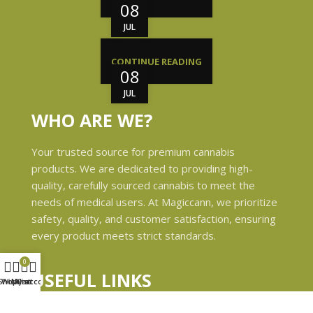
08
JUL
CONTINUE READING
08
JUL
WHO ARE WE?
Your trusted source for premium cannabis
products. We are dedicated to providing high-
quality, carefully sourced cannabis to meet the
needs of medical users. At Magiccann, we prioritize
safety, quality, and customer satisfaction, ensuring
every product meets strict standards.
0
USEFUL LINKS
Shop
Wishlist
My account
Cart
Privacy Policy