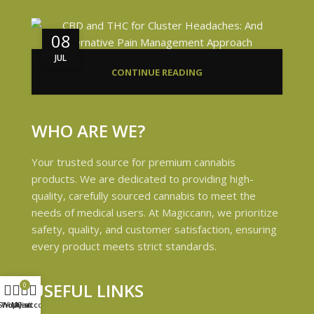
08
JUL
CONTINUE READING
WHO ARE WE?
Your trusted source for premium cannabis
products. We are dedicated to providing high-
quality, carefully sourced cannabis to meet the
needs of medical users. At Magiccann, we prioritize
safety, quality, and customer satisfaction, ensuring
every product meets strict standards.
USEFUL LINKS
0
Shop
Wishlist
My account
Cart