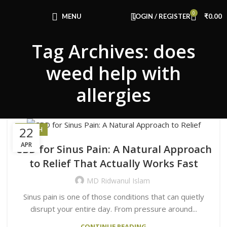
Congratulations! You Unlocked ₹500 Off!
0
Use Code: FIRSTMAGIC
MENU
LOGIN / REGISTER
₹
0.00
Tag Archives: does
weed help with
allergies
22
HEALTH
APR
CBD for Sinus Pain: A Natural Approach
to Relief That Actually Works Fast
MD Ridwanul Islam
Sinus pain is one of those conditions that can quietly
disrupt your entire day. From pressure around...
CONTINUE READING