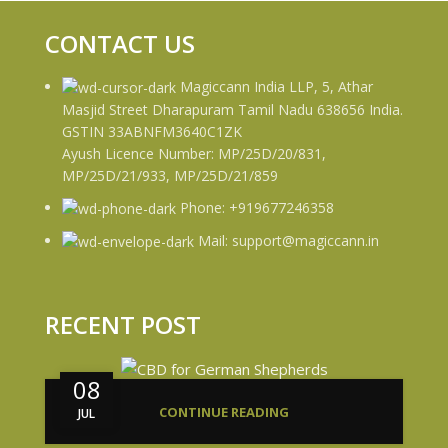
CONTACT US
Magiccann India LLP, 5, Athar
Masjid Street Dharapuram Tamil Nadu 638656 India.
GSTIN 33ABNFM3640C1ZK
Ayush Licence Number: MP/25D/20/831,
MP/25D/21/933, MP/25D/21/859
Phone: +919677246358
Mail: support@magiccann.in
RECENT POST
08
CONTINUE READING
JUL