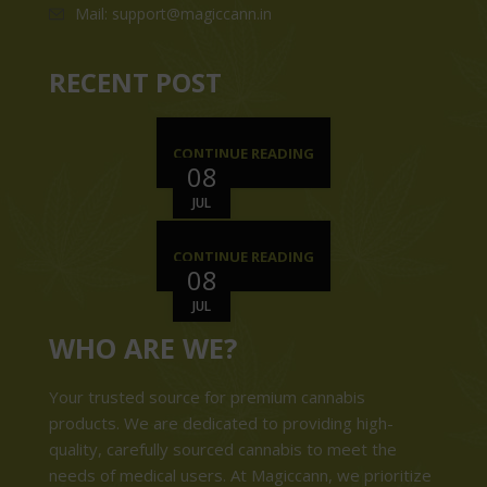
Mail: support@magiccann.in
RECENT POST
CONTINUE READING
08
JUL
CONTINUE READING
08
JUL
WHO ARE WE?
Your trusted source for premium cannabis
products. We are dedicated to providing high-
quality, carefully sourced cannabis to meet the
needs of medical users. At Magiccann, we prioritize