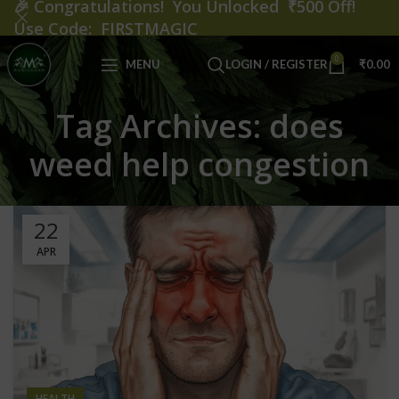
🎉
Congratulations! You Unlocked ₹500 Off!
Use Code: FIRSTMAGIC
0
MENU
LOGIN / REGISTER
₹
0.00
Tag Archives: does
weed help congestion
22
APR
HEALTH