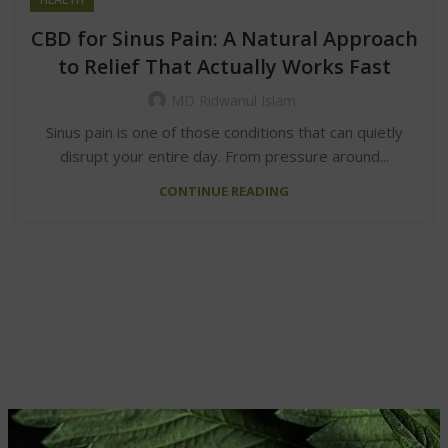
CBD for Sinus Pain: A Natural Approach
to Relief That Actually Works Fast
MD Ridwanul Islam
Sinus pain is one of those conditions that can quietly
disrupt your entire day. From pressure around...
CONTINUE READING