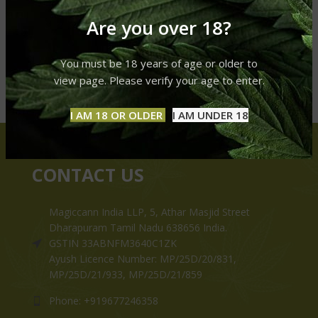
Are you over 18?
You must be 18 years of age or older to
view page. Please verify your age to enter.
I AM 18 OR OLDER
I AM UNDER 18
CONTACT US
Magiccann India LLP, 5, Athar Masjid Street
Dharapuram Tamil Nadu 638656 India.
GSTIN 33ABNFM3640C1ZK
Ayush Licence Number: MP/25D/20/831,
MP/25D/21/933, MP/25D/21/859
Phone: +919677246358