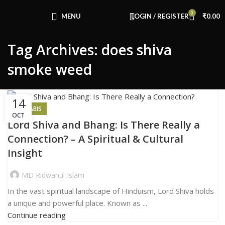
Congratulations! You Unlocked ₹500 Off!
0
Use Code: FIRSTMAGIC
MENU
LOGIN / REGISTER
₹
0.00
Tag Archives: does shiva
smoke weed
14
CANNABIS
OCT
Lord Shiva and Bhang: Is There Really a
Connection? – A Spiritual & Cultural
Insight
MD Ridwanul Islam
In the vast spiritual landscape of Hinduism, Lord Shiva holds
a unique and powerful place. Known as ...
Continue reading