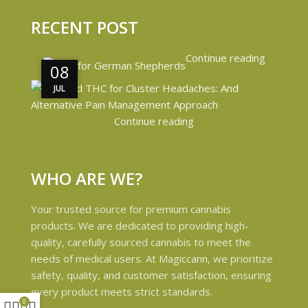
RECENT POST
Continue reading
08
08
JUL
JUL
Continue reading
WHO ARE WE?
Your trusted source for premium cannabis
products. We are dedicated to providing high-
quality, carefully sourced cannabis to meet the
needs of medical users. At Magiccann, we prioritize
safety, quality, and customer satisfaction, ensuring
every product meets strict standards.
0