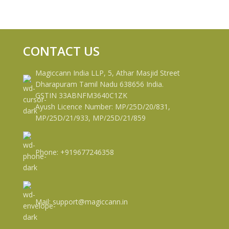
CONTACT US
Magiccann India LLP, 5, Athar Masjid Street
Dharapuram Tamil Nadu 638656 India.
GSTIN 33ABNFM3640C1ZK
Ayush Licence Number: MP/25D/20/831,
MP/25D/21/933, MP/25D/21/859
Phone: +919677246358
Mail: support@magiccann.in