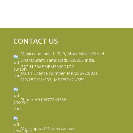
CONTACT US
Magiccann India LLP, 5, Athar Masjid Street
Dharapuram Tamil Nadu 638656 India.
GSTIN 33ABNFM3640C1ZK
Ayush Licence Number: MP/25D/20/831,
MP/25D/21/933, MP/25D/21/859
Phone: +919677246358
Mail: support@magiccann.in