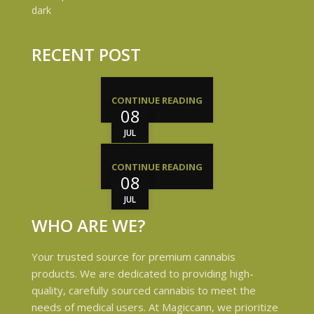
RECENT POST
CONTINUE READING
08
JUL
CONTINUE READING
08
JUL
WHO ARE WE?
Your trusted source for premium cannabis
products. We are dedicated to providing high-
quality, carefully sourced cannabis to meet the
needs of medical users. At Magiccann, we prioritize