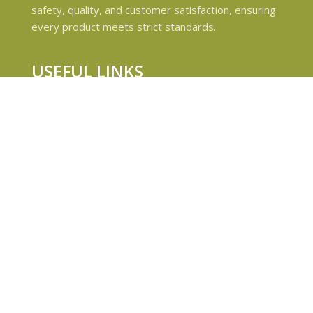
safety, quality, and customer satisfaction, ensuring
every product meets strict standards.
USEFUL LINKS
Privacy Policy
Refund and Returns Policy
Shipping & Delivery Policies
Terms & conditions
About Us
Contact Us
© 2024 Magiccann. All rights reserved.