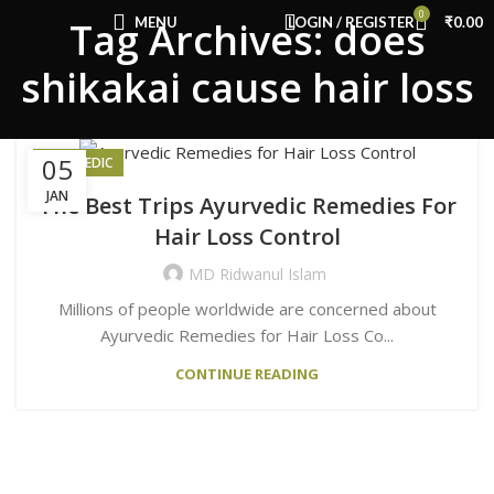
Congratulations! You Unlocked ₹500 Off!
0
MENU
LOGIN / REGISTER
₹
0.00
Tag Archives: does
Use Code: FIRSTMAGIC
shikakai cause hair loss
05
AYURVEDIC
JAN
The Best Trips Ayurvedic Remedies For
Hair Loss Control
MD Ridwanul Islam
Millions of people worldwide are concerned about
Ayurvedic Remedies for Hair Loss Co...
CONTINUE READING