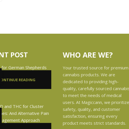
NT POST
WHO ARE WE?
Your trusted source for premium
cannabis products. We are
CONTINUE READING
dedicated to providing high-
quality, carefully sourced cannabi
to meet the needs of medical
users. At Magiccann, we prioritiz
safety, quality, and customer
satisfaction, ensuring every
product meets strict standards.