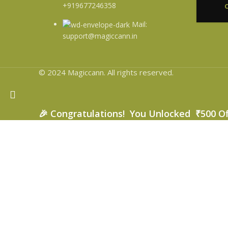
+919677246358
Mail:
support@magiccann.in
© 2024 Magiccann. All rights reserved.
🎉
Congratulations! You Unlocked ₹500 O