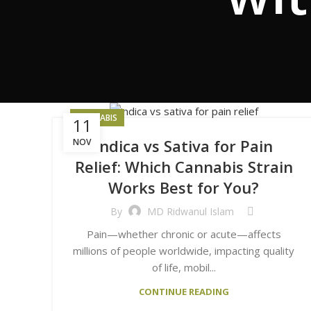
CANNABIS
11
Indica vs Sativa for Pain
NOV
Relief: Which Cannabis Strain
Works Best for You?
By
MD Ridwanul Islam
Pain—whether chronic or acute—affects
millions of people worldwide, impacting quality
of life, mobil...
CONTINUE READING