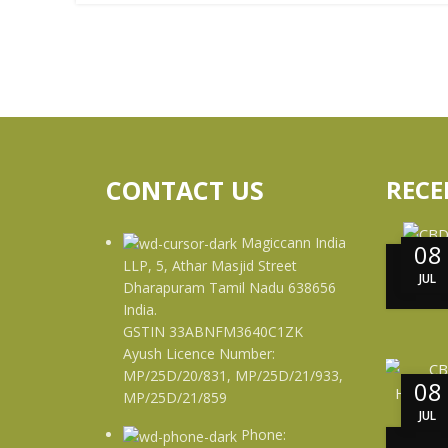
CONTACT US
RECE
Magiccann India
08
LLP, 5, Athar Masjid Street
JUL
Dharapuram Tamil Nadu 638656
India.
GSTIN 33ABNFM3640C1ZK
Ayush Licence Number:
MP/25D/20/831, MP/25D/21/933,
08
MP/25D/21/859
JUL
Phone: