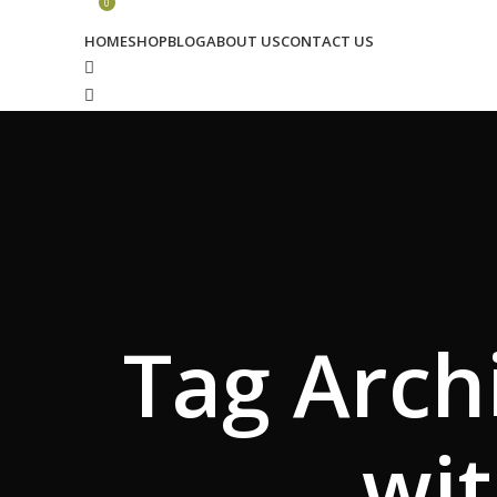
0
HOME
SHOP
BLOG
ABOUT US
CONTACT US
Search
Wishlist
0
₹
0.00
Menu
Tag Archi
Search
Login / Register
₹
0.00
wit