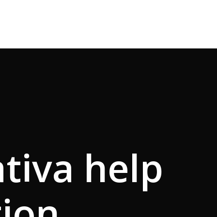
ativa help
tion