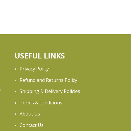
USEFUL LINKS
Privacy Policy
Refund and Returns Policy
s
Shipping & Delivery Policies
Terms & conditions
e
About Us
Contact Us