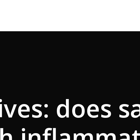
ves: does s
h inflamma