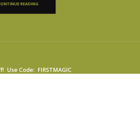
CONTINUE READING
ff! Use Code: FIRSTMAGIC