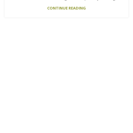
CONTINUE READING