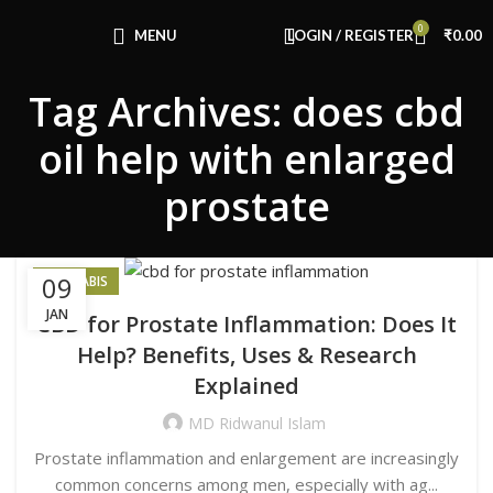
Congratulations! You Unlocked ₹500 Off!
0
Use Code: FIRSTMAGIC
MENU
LOGIN / REGISTER
₹
0.00
Tag Archives: does cbd
oil help with enlarged
prostate
09
CANNABIS
JAN
CBD for Prostate Inflammation: Does It
Help? Benefits, Uses & Research
Explained
MD Ridwanul Islam
Prostate inflammation and enlargement are increasingly
common concerns among men, especially with ag...