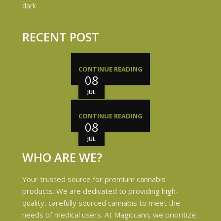
RECENT POST
CONTINUE READING
08
JUL
CONTINUE READING
08
JUL
WHO ARE WE?
Your trusted source for premium cannabis
products. We are dedicated to providing high-
quality, carefully sourced cannabis to meet the
needs of medical users. At Magiccann, we prioritize