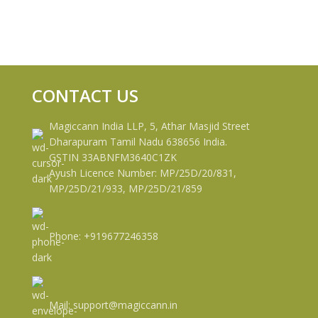
CONTACT US
Magiccann India LLP, 5, Athar Masjid Street
Dharapuram Tamil Nadu 638656 India.
GSTIN 33ABNFM3640C1ZK
Ayush Licence Number: MP/25D/20/831,
MP/25D/21/933, MP/25D/21/859
Phone: +919677246358
Mail: support@magiccann.in