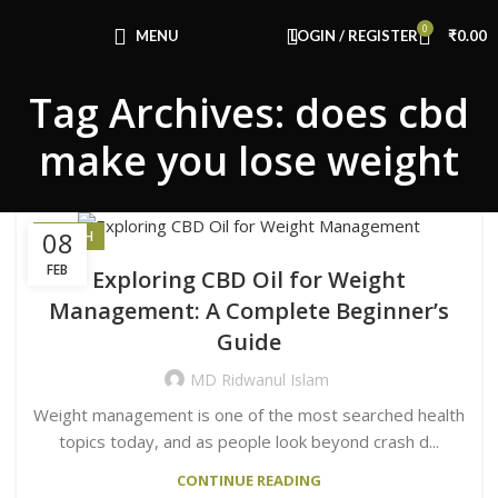
Congratulations! You Unlocked ₹500 Off!
0
Use Code: FIRSTMAGIC
MENU
LOGIN / REGISTER
₹
0.00
Tag Archives: does cbd
make you lose weight
08
HEALTH
FEB
Exploring CBD Oil for Weight
Management: A Complete Beginner’s
Guide
MD Ridwanul Islam
Weight management is one of the most searched health
topics today, and as people look beyond crash d...
CONTINUE READING