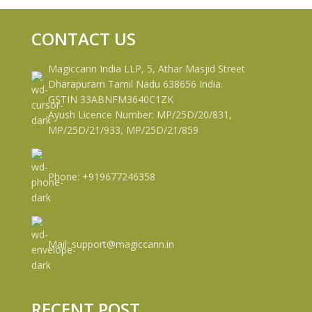
CONTACT US
Magiccann India LLP, 5, Athar Masjid Street
Dharapuram Tamil Nadu 638656 India.
GSTIN 33ABNFM3640C1ZK
Ayush Licence Number: MP/25D/20/831,
MP/25D/21/933, MP/25D/21/859
Phone: +919677246358
Mail: support@magiccann.in
RECENT POST