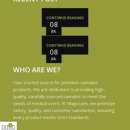
CONTINUE READING
08
JUL
CONTINUE READING
08
JUL
WHO ARE WE?
Your trusted source for premium cannabis
products. We are dedicated to providing high-
quality, carefully sourced cannabis to meet the
needs of medical users. At Magiccann, we prioritize
safety, quality, and customer satisfaction, ensuring
every product meets strict standards.
0