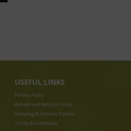
USEFUL LINKS
Privacy Policy
Refund and Returns Policy
Shipping & Delivery Policies
s
Terms & conditions
e