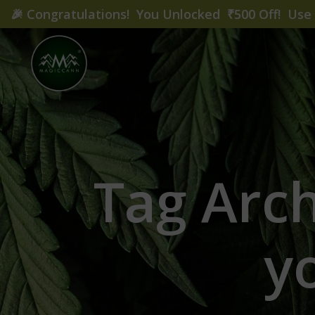
🎉
Congratulations! You Unlocked ₹500 Off! Us
Tag Arc
y