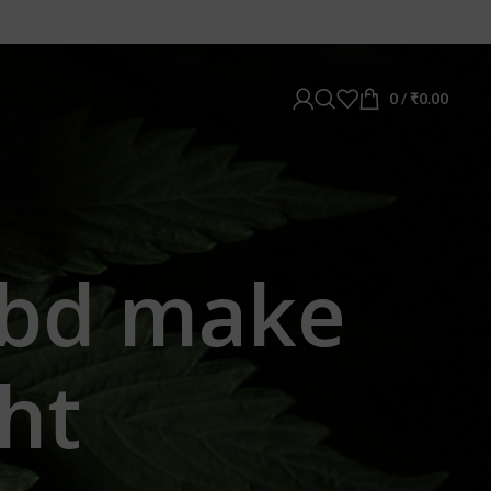
0
/
₹
0.00
cbd make
ht