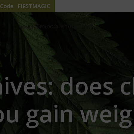
e Code: FIRSTMAGIC
HOME
SHOP
BLOG
ABOUT US
CONTACT US
hives: does 
ou gain weig