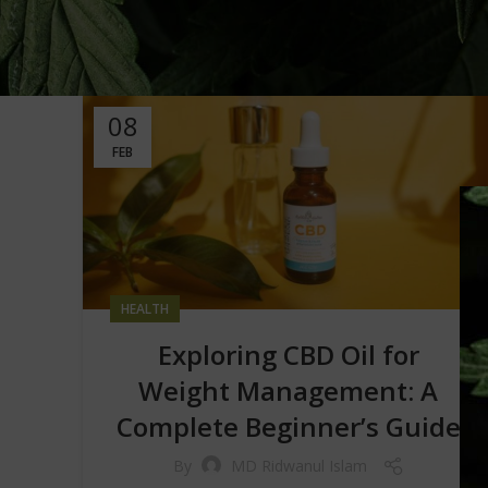
08
FEB
HEALTH
Exploring CBD Oil for
Weight Management: A
Complete Beginner’s Guide
By
MD Ridwanul Islam