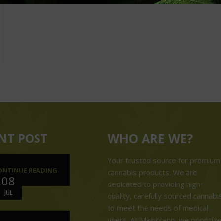
NT POST
WHO ARE WE?
Your trusted source for premium
ONTINUE READING
cannabis products. We are
08
dedicated to providing high-
JUL
quality, carefully sourced cannabi
to meet the needs of medical
users. At Magiccann, we prioritiz