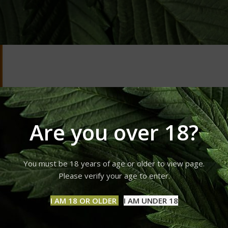
Are you over 18?
You must be 18 years of age or older to view page.
Please verify your age to enter.
I AM 18 OR OLDER
I AM UNDER 18