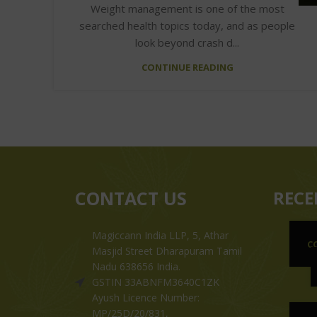
Weight management is one of the most
searched health topics today, and as people
look beyond crash d...
CONTINUE READING
CONTACT US
RECE
Magiccann India LLP, 5, Athar
C
Masjid Street Dharapuram Tamil
Nadu 638656 India.
GSTIN 33ABNFM3640C1ZK
Ayush Licence Number:
MP/25D/20/831,