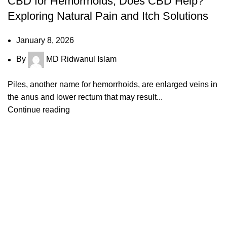
CBD for Hemorrhoids, Does CBD Help?
Exploring Natural Pain and Itch Solutions
January 8, 2026
By
MD Ridwanul Islam
Piles, another name for hemorrhoids, are enlarged veins in
the anus and lower rectum that may result...
Continue reading