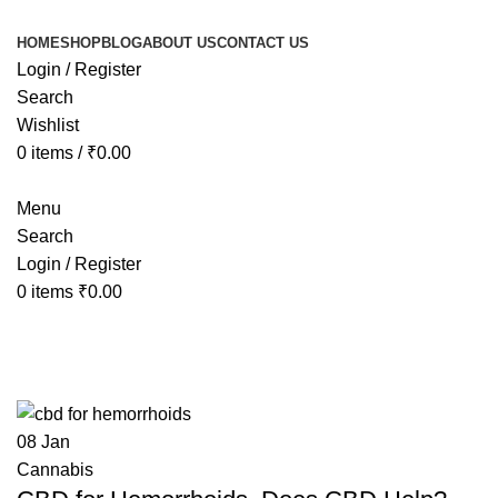
HOME
SHOP
BLOG
ABOUT US
CONTACT US
Login / Register
Search
Wishlist
0
items
/
₹
0.00
Menu
Search
Login / Register
0
items
₹
0.00
Tag Archives: Does CBD Help?
08
Jan
Cannabis