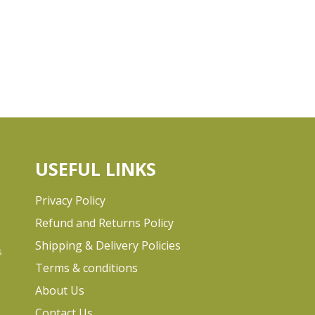
USEFUL LINKS
Privacy Policy
Refund and Returns Policy
Shipping & Delivery Policies
s
Terms & conditions
e
About Us
Contact Us