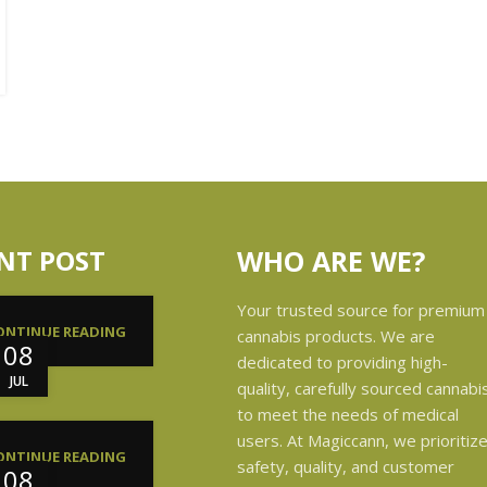
NT POST
WHO ARE WE?
Your trusted source for premium
ONTINUE READING
cannabis products. We are
08
dedicated to providing high-
JUL
quality, carefully sourced cannabi
to meet the needs of medical
users. At Magiccann, we prioritiz
ONTINUE READING
safety, quality, and customer
08