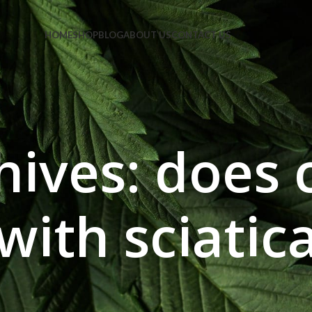
e Code: FIRSTMAGIC
HOME
SHOP
BLOG
ABOUT US
CONTACT US
hives: does 
with sciatic