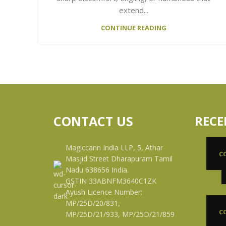
extend...
CONTINUE READING
CONTACT US
RECE
Magiccann India LLP, 5, Athar
C
Masjid Street Dharapuram Tamil
Nadu 638656 India.
GSTIN 33ABNFM3640C1ZK
Ayush Licence Number:
MP/25D/20/831,
C
MP/25D/21/933, MP/25D/21/859