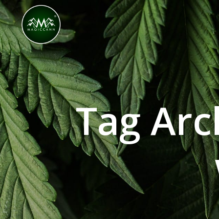
Congratulations! You Unlocked ₹500 Off! Us
Tag Arc