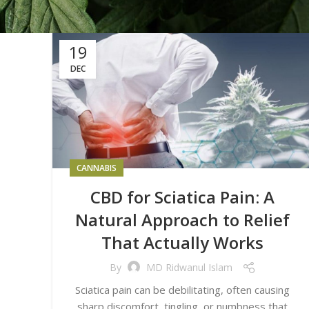
19
DEC
CANNABIS
CBD for Sciatica Pain: A
Natural Approach to Relief
That Actually Works
By
MD Ridwanul Islam
Sciatica pain can be debilitating, often causing
sharp discomfort, tingling, or numbness that