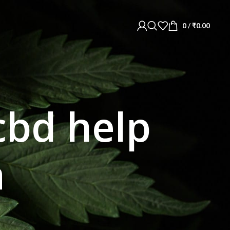
0
/
₹
0.00
cbd help
a