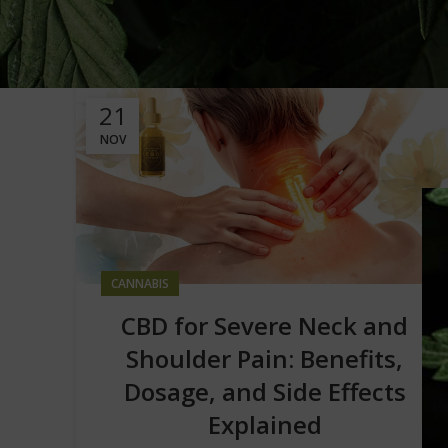
21
NOV
CANNABIS
CBD for Severe Neck and
Shoulder Pain: Benefits,
Dosage, and Side Effects
Explained