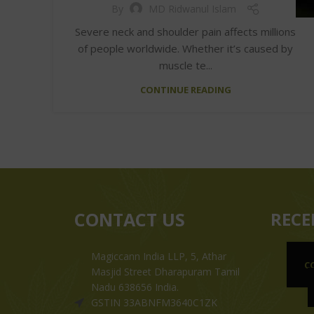
By
MD Ridwanul Islam
Severe neck and shoulder pain affects millions
of people worldwide. Whether it’s caused by
muscle te...
CONTINUE READING
CONTACT US
RECE
Magiccann India LLP, 5, Athar
C
Masjid Street Dharapuram Tamil
Nadu 638656 India.
GSTIN 33ABNFM3640C1ZK