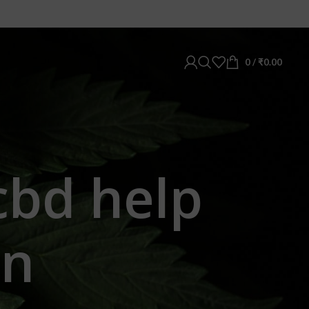
0
/
₹
0.00
cbd help
in