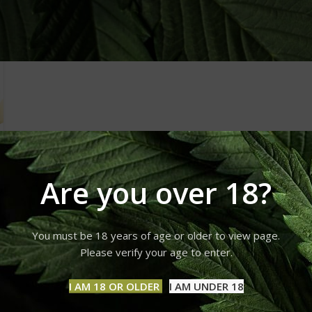
Are you over 18?
You must be 18 years of age or older to view page.
Please verify your age to enter.
I AM 18 OR OLDER
I AM UNDER 18