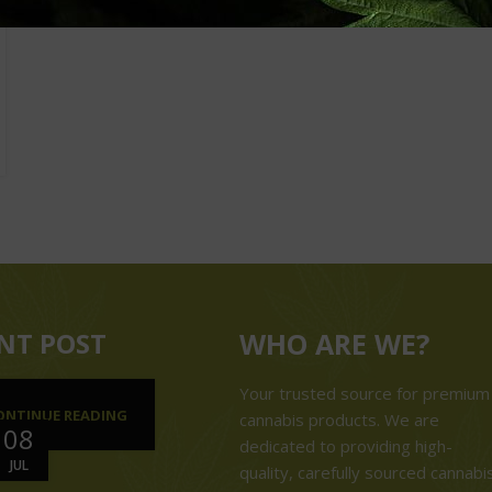
NT POST
WHO ARE WE?
Your trusted source for premium
ONTINUE READING
cannabis products. We are
08
dedicated to providing high-
JUL
quality, carefully sourced cannabi