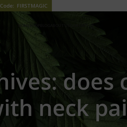
e Code: FIRSTMAGIC
HOME
SHOP
BLOG
ABOUT US
CONTACT US
hives: does 
ith neck pa