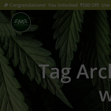
🎉
Congratulations! You Unlocked ₹500 Off! Us
Tag Arc
w