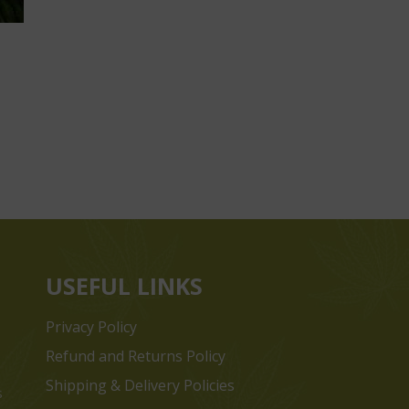
USEFUL LINKS
Privacy Policy
Refund and Returns Policy
Shipping & Delivery Policies
s