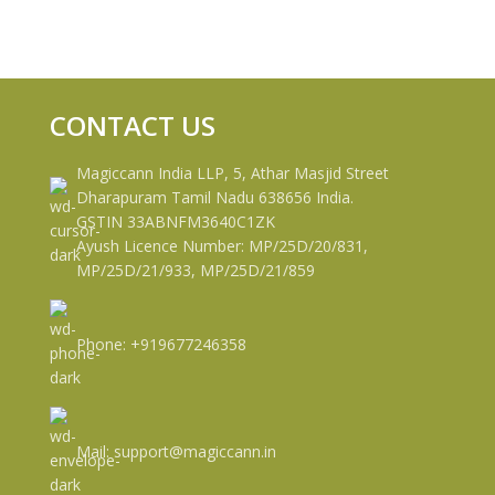
CONTACT US
Magiccann India LLP, 5, Athar Masjid Street
Dharapuram Tamil Nadu 638656 India.
GSTIN 33ABNFM3640C1ZK
Ayush Licence Number: MP/25D/20/831,
MP/25D/21/933, MP/25D/21/859
Phone: +919677246358
Mail: support@magiccann.in