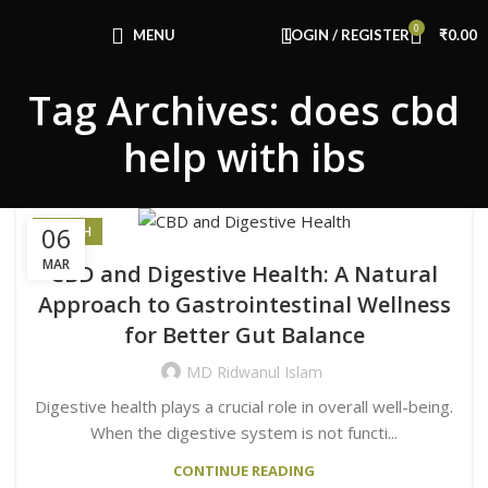
Congratulations! You Unlocked ₹500 Off!
0
Use Code: FIRSTMAGIC
MENU
LOGIN / REGISTER
₹
0.00
Tag Archives: does cbd
help with ibs
06
HEALTH
MAR
CBD and Digestive Health: A Natural
Approach to Gastrointestinal Wellness
for Better Gut Balance
MD Ridwanul Islam
Digestive health plays a crucial role in overall well-being.
When the digestive system is not functi...
CONTINUE READING