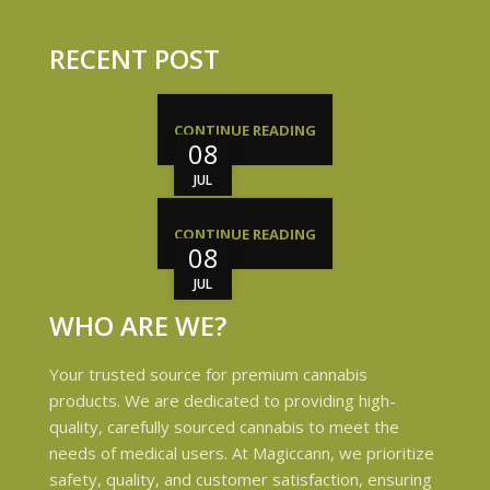
RECENT POST
CONTINUE READING
08
JUL
CONTINUE READING
08
JUL
WHO ARE WE?
Your trusted source for premium cannabis
products. We are dedicated to providing high-
quality, carefully sourced cannabis to meet the
needs of medical users. At Magiccann, we prioritize
safety, quality, and customer satisfaction, ensuring