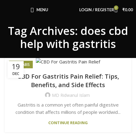
Congratulations! You Unlocked ₹500 Off!
0
Use Code: FIRSTMAGIC
MENU
LOGIN / REGISTER
₹
0.00
Tag Archives: does cbd
help with gastritis
19
CANNABIS
DEC
CBD For Gastritis Pain Relief: Tips,
Benefits, and Side Effects
MD Ridwanul Islam
Gastritis is a common yet often painful digestive
condition that affects millions of people worldwid...
CONTINUE READING