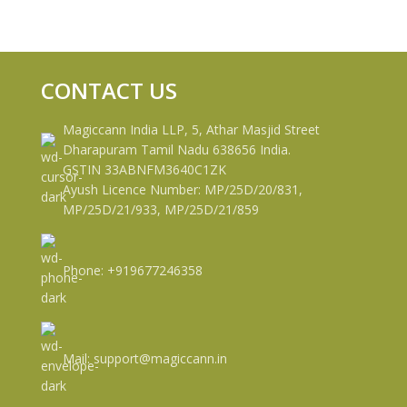
CONTACT US
Magiccann India LLP, 5, Athar Masjid Street
Dharapuram Tamil Nadu 638656 India.
GSTIN 33ABNFM3640C1ZK
Ayush Licence Number: MP/25D/20/831,
MP/25D/21/933, MP/25D/21/859
Phone: +919677246358
Mail: support@magiccann.in