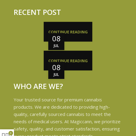
RECENT POST
CONTINUE READING
08
JUL
CONTINUE READING
08
JUL
WHO ARE WE?
Your trusted source for premium cannabis
products. We are dedicated to providing high-
quality, carefully sourced cannabis to meet the
needs of medical users. At Magiccann, we prioritize
safety, quality, and customer satisfaction, ensuring
0
every product meets strict standards.