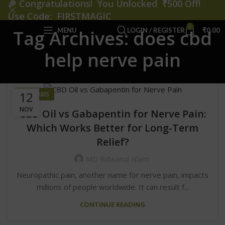
🎉
Congratulations! You Unlocked ₹500 Off!
Use Code: FIRSTMAGIC
0
MENU
LOGIN / REGISTER
₹
0.00
Tag Archives: does cbd
help nerve pain
12
CANNABIS
NOV
CBD Oil vs Gabapentin for Nerve Pain:
Which Works Better for Long-Term
Relief?
MD Ridwanul Islam
Neuropathic pain, another name for nerve pain, impacts
millions of people worldwide. It can result f...
CONTINUE READING