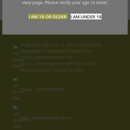
view page. Please verify your age to enter.
I AM 18 OR OLDER
I AM UNDER 18
CONTACT US
Magiccann India LLP, 5, Athar Masjid Street
Dharapuram Tamil Nadu 638656 India.
GSTIN 33ABNFM3640C1ZK
Ayush Licence Number: MP/25D/20/831,
MP/25D/21/933, MP/25D/21/859
Phone: +919677246358
Mail: support@magiccann.in