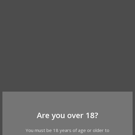
Are you over 18?
You must be 18 years of age or older to