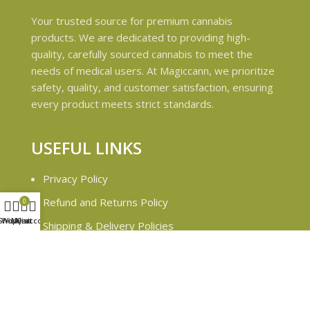
Your trusted source for premium cannabis
products. We are dedicated to providing high-
quality, carefully sourced cannabis to meet the
needs of medical users. At Magiccann, we prioritize
safety, quality, and customer satisfaction, ensuring
every product meets strict standards.
USEFUL LINKS
Privacy Policy
Refund and Returns Policy
0
Shop
Wishlist
My account
Cart
Shipping & Delivery Policies
Terms & conditions
About Us
Contact Us