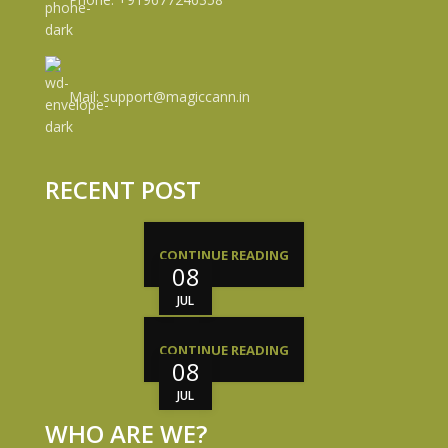
Mail: support@magiccann.in
RECENT POST
CONTINUE READING
08
JUL
CONTINUE READING
08
JUL
WHO ARE WE?