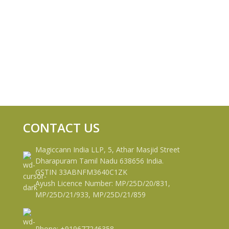
CONTACT US
Magiccann India LLP, 5, Athar Masjid Street
Dharapuram Tamil Nadu 638656 India.
GSTIN 33ABNFM3640C1ZK
Ayush Licence Number: MP/25D/20/831,
MP/25D/21/933, MP/25D/21/859
Phone: +919677246358