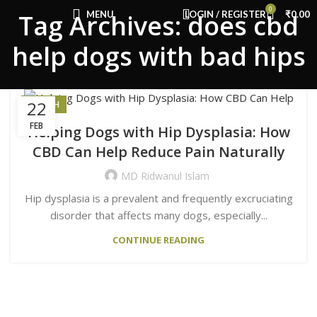
Congratulations! You Unlocked ₹500 Off!
0
MENU
LOGIN / REGISTER
₹
0.00
Tag Archives: does cbd
Use Code: FIRSTMAGIC
help dogs with bad hips
22
HEALTH
FEB
Helping Dogs with Hip Dysplasia: How
CBD Can Help Reduce Pain Naturally
MD Ridwanul Islam
Hip dysplasia is a prevalent and frequently excruciating
disorder that affects many dogs, especially...
CONTINUE READING