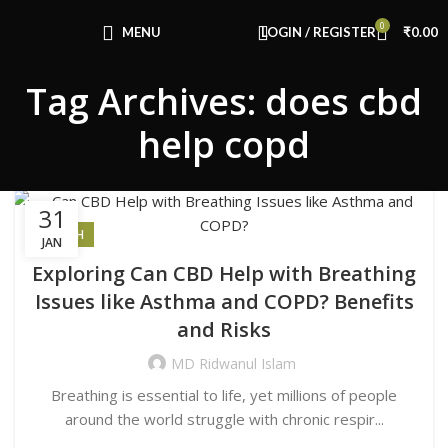
Congratulations! You Unlocked ₹500 Off!
0
Use Code: FIRSTMAGIC
MENU
LOGIN / REGISTER
₹
0.00
Tag Archives: does cbd
help copd
31
HEALTH
JAN
Exploring Can CBD Help with Breathing
Issues like Asthma and COPD? Benefits
and Risks
MD Ridwanul Islam
Breathing is essential to life, yet millions of people
around the world struggle with chronic respir...