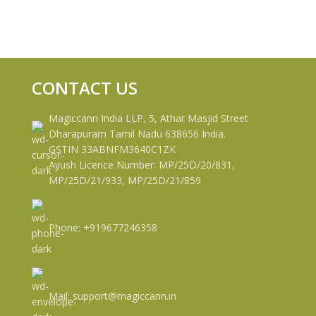
CONTACT US
Magiccann India LLP, 5, Athar Masjid Street
Dharapuram Tamil Nadu 638656 India.
GSTIN 33ABNFM3640C1ZK
Ayush Licence Number: MP/25D/20/831,
MP/25D/21/933, MP/25D/21/859
Phone: +919677246358
Mail: support@magiccann.in