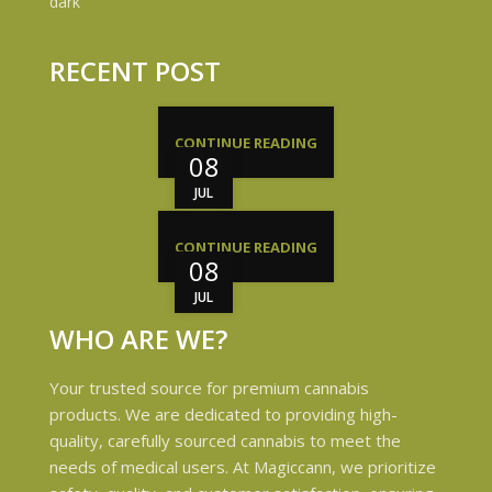
RECENT POST
CONTINUE READING
08
JUL
CONTINUE READING
08
JUL
WHO ARE WE?
Your trusted source for premium cannabis
products. We are dedicated to providing high-
quality, carefully sourced cannabis to meet the
needs of medical users. At Magiccann, we prioritize