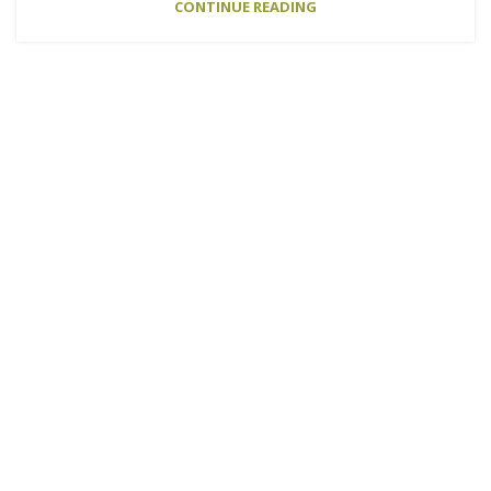
CONTINUE READING