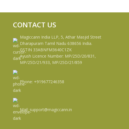
CONTACT US
Magiccann India LLP, 5, Athar Masjid Street
Dharapuram Tamil Nadu 638656 India.
GSTIN 33ABNFM3640C1ZK
Ayush Licence Number: MP/25D/20/831,
MP/25D/21/933, MP/25D/21/859
Phone: +919677246358
Mail: support@magiccann.in