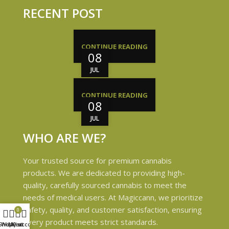
RECENT POST
CONTINUE READING
08
JUL
CONTINUE READING
08
JUL
WHO ARE WE?
Your trusted source for premium cannabis
products. We are dedicated to providing high-
quality, carefully sourced cannabis to meet the
needs of medical users. At Magiccann, we prioritize
safety, quality, and customer satisfaction, ensuring
0
every product meets strict standards.
Shop
Wishlist
My account
Cart