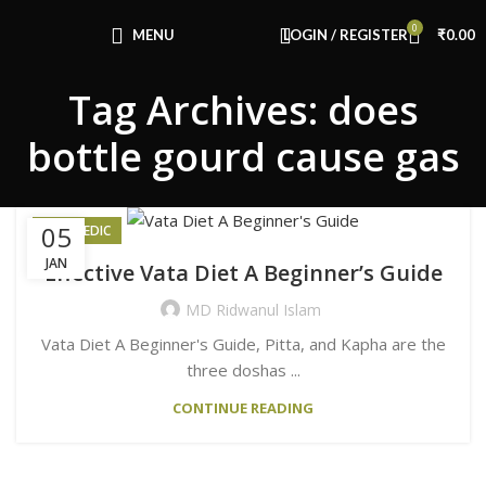
Congratulations! You Unlocked ₹500 Off!
0
Use Code: FIRSTMAGIC
MENU
LOGIN / REGISTER
₹
0.00
Tag Archives: does
bottle gourd cause gas
05
AYURVEDIC
JAN
Effective Vata Diet A Beginner’s Guide
MD Ridwanul Islam
Vata Diet A Beginner's Guide, Pitta, and Kapha are the
three doshas ...
CONTINUE READING