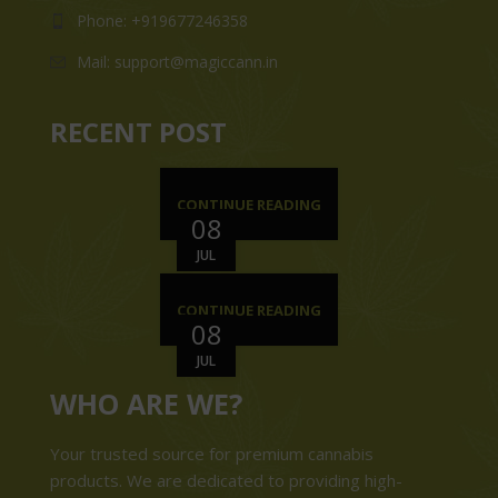
Phone: +919677246358
Mail: support@magiccann.in
RECENT POST
CONTINUE READING
08
JUL
CONTINUE READING
08
JUL
WHO ARE WE?
Your trusted source for premium cannabis
products. We are dedicated to providing high-