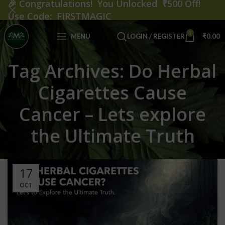
🎉
Congratulations! You Unlocked ₹500 Off!
Use Code: FIRSTMAGIC
0
MENU
LOGIN / REGISTER
₹
0.00
Tag Archives: Do Herbal
Cigarettes Cause
Cancer – Lets explore
the Ultimate Truth
17
OCT