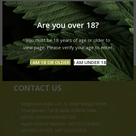
Are you over 18?
You must be 18 years of age or older to
view page. Please verify your age to enter.
I AM 18 OR OLDER
I AM UNDER 18
CONTACT US
Magiccann India LLP, 5, Athar Masjid Street
Dharapuram Tamil Nadu 638656 India.
GSTIN 33ABNFM3640C1ZK
Ayush Licence Number: MP/25D/20/831,
MP/25D/21/933, MP/25D/21/859