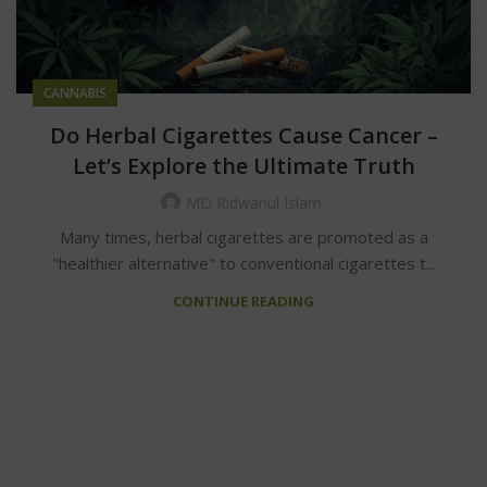
CANNABIS
Do Herbal Cigarettes Cause Cancer –
Let’s Explore the Ultimate Truth
MD Ridwanul Islam
Many times, herbal cigarettes are promoted as a
"healthier alternative" to conventional cigarettes t...
CONTINUE READING