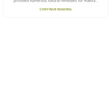
provided numerous natural remedies for mainta...
CONTINUE READING