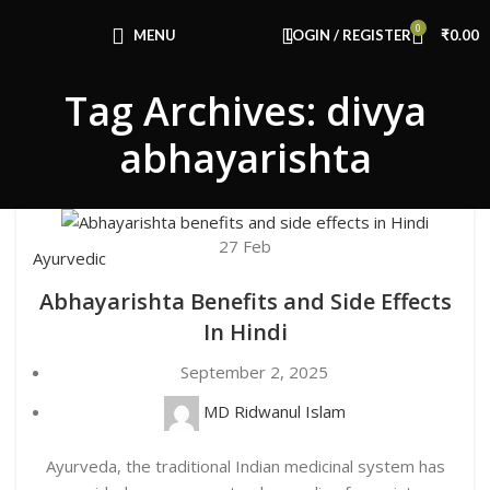
Congratulations! You Unlocked ₹500 Off!
0
Use Code: FIRSTMAGIC
MENU
LOGIN / REGISTER
₹
0.00
Tag Archives: divya
abhayarishta
27
Feb
Ayurvedic
Abhayarishta Benefits and Side Effects
In Hindi
September 2, 2025
MD Ridwanul Islam
Ayurveda, the traditional Indian medicinal system has