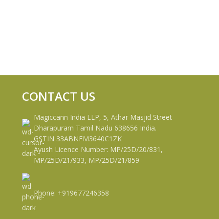
CONTACT US
Magiccann India LLP, 5, Athar Masjid Street
Dharapuram Tamil Nadu 638656 India.
GSTIN 33ABNFM3640C1ZK
Ayush Licence Number: MP/25D/20/831,
MP/25D/21/933, MP/25D/21/859
Phone: +919677246358