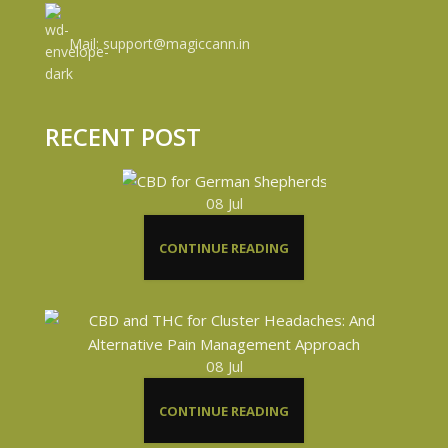
Mail: support@magiccann.in
RECENT POST
08
Jul
CONTINUE READING
08
Jul
CONTINUE READING