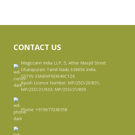
CONTACT US
Magiccann India LLP, 5, Athar Masjid Street
Dharapuram Tamil Nadu 638656 India.
GSTIN 33ABNFM3640C1ZK
Ayush Licence Number: MP/25D/20/831,
MP/25D/21/933, MP/25D/21/859
Phone: +919677246358