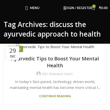
Congratulations! You Unlocked ₹500 Off!
0
Use Code: FIRSTMAGIC
MENU
LOGIN / REGISTER
₹
0.00
Tag Archives: discuss the
ayurvedic approach to health
29
HEALTH
DEC
Ayurvedic Tips to Boost Your Mental
Health
MD Ridwanul Islam
In today's fast-paced, technology-driven world,
maintaining mental health has become more critical t...
CONTINUE READING