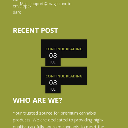
Mail: support@magiccann.in
RECENT POST
CONTINUE READING
08
JUL
CONTINUE READING
08
JUL
WHO ARE WE?
Your trusted source for premium cannabis
products. We are dedicated to providing high-
quality, carefully sourced cannabis to meet the