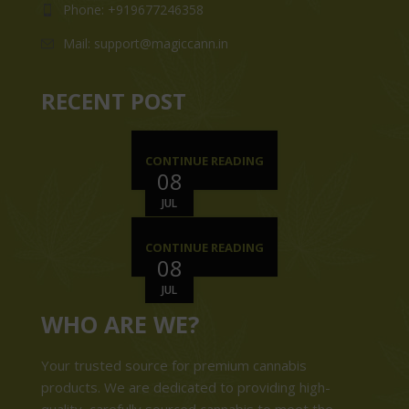
Phone: +919677246358
Mail: support@magiccann.in
RECENT POST
CONTINUE READING
08
JUL
CONTINUE READING
08
JUL
WHO ARE WE?
Your trusted source for premium cannabis
products. We are dedicated to providing high-