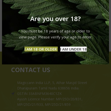
Are you over 18?
You must be 18 years of age or older to
view page. Please verify your age to enter.
I AM 18 OR OLDER
I AM UNDER 18
CONTACT US
Magiccann India LLP, 5, Athar Masjid Street
Dharapuram Tamil Nadu 638656 India.
GSTIN 33ABNFM3640C1ZK
Ayush Licence Number: MP/25D/20/831,
MP/25D/21/933, MP/25D/21/859