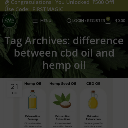
🎉
Congratulations! You Unlocked ₹500 Off!
Use Code: FIRSTMAGIC
0
MENU
LOGIN / REGISTER
₹
0.00
Tag Archives: difference
between cbd oil and
hemp oil
21
FEB