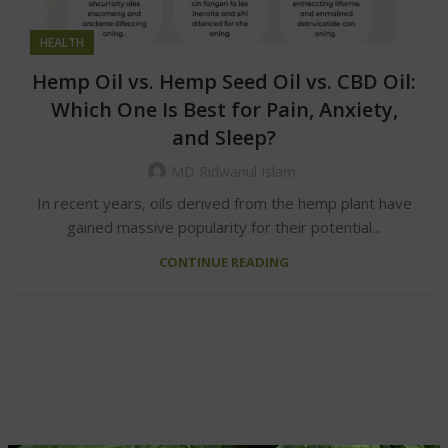
HEALTH
Hemp Oil vs. Hemp Seed Oil vs. CBD Oil:
Which One Is Best for Pain, Anxiety,
and Sleep?
MD Ridwanul Islam
In recent years, oils derived from the hemp plant have
gained massive popularity for their potential...
CONTINUE READING