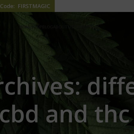
e Code: FIRSTMAGIC
HOME
SHOP
BLOG
ABOUT US
CONTACT US
chives: dif
cbd and th