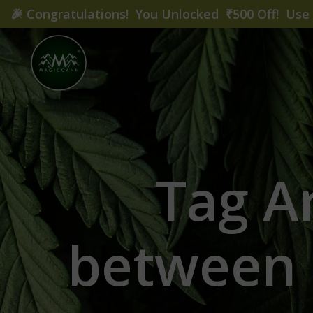
🎉
Congratulations! You Unlocked ₹500 Off! Us
Tag Ar
between 