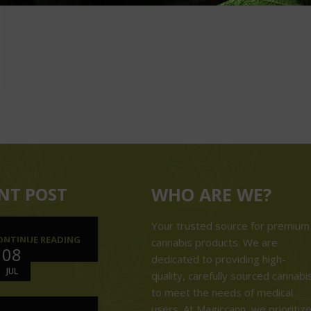
NT POST
WHO ARE WE?
Your trusted source for premium
ONTINUE READING
cannabis products. We are
08
dedicated to providing high-
JUL
quality, carefully sourced cannabi
to meet the needs of medical
users. At Magiccann, we prioritiz