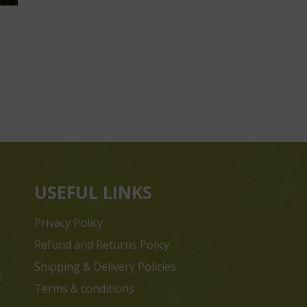
USEFUL LINKS
Privacy Policy
Refund and Returns Policy
Shipping & Delivery Policies
s
Terms & conditions
e