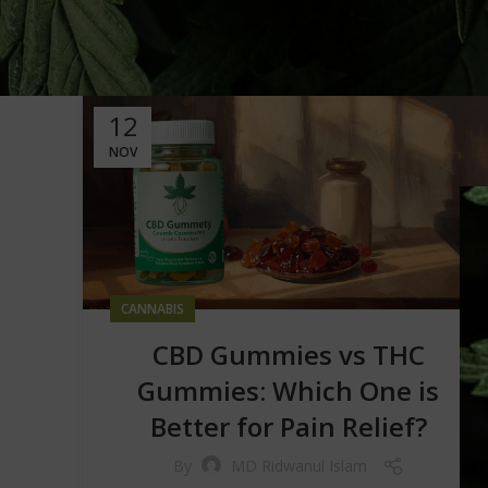
12
NOV
CANNABIS
CBD Gummies vs THC
Gummies: Which One is
Better for Pain Relief?
By
MD Ridwanul Islam