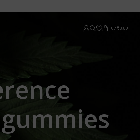
0
/
₹
0.00
ference
c gummies