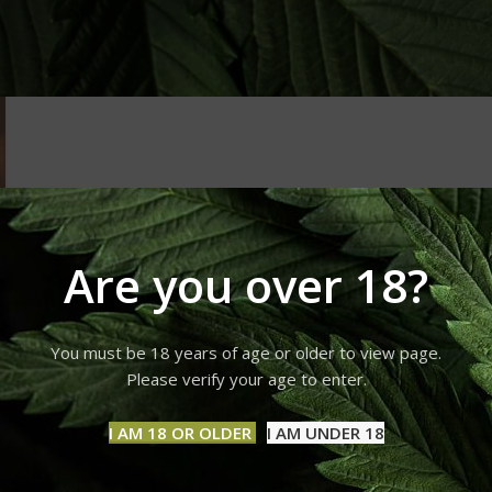
Are you over 18?
You must be 18 years of age or older to view page.
Please verify your age to enter.
I AM 18 OR OLDER
I AM UNDER 18