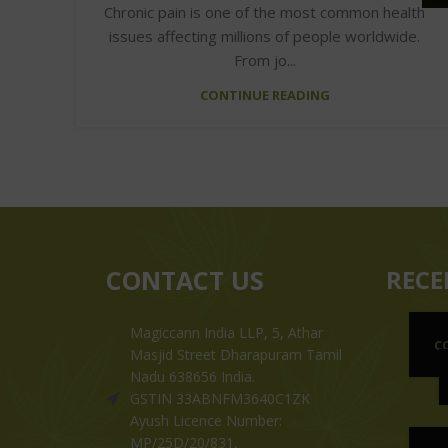
Chronic pain is one of the most common health
issues affecting millions of people worldwide.
From jo...
CONTINUE READING
CONTACT US
RECE
Magiccann India LLP, 5, Athar
C
Masjid Street Dharapuram Tamil
Nadu 638656 India.
GSTIN 33ABNFM3640C1ZK
Ayush Licence Number:
MP/25D/20/831,