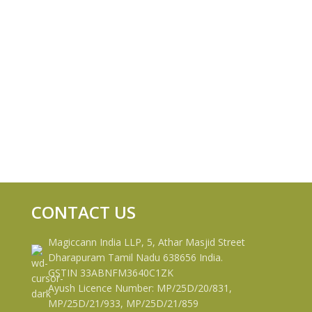
CONTACT US
Magiccann India LLP, 5, Athar Masjid Street
Dharapuram Tamil Nadu 638656 India.
GSTIN 33ABNFM3640C1ZK
Ayush Licence Number: MP/25D/20/831,
MP/25D/21/933, MP/25D/21/859