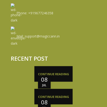
Phone: +919677246358
Mail: support@magiccann.in
RECENT POST
CONTINUE READING
08
JUL
CONTINUE READING
08