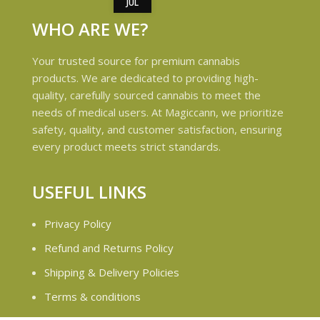
JUL
WHO ARE WE?
Your trusted source for premium cannabis
products. We are dedicated to providing high-
quality, carefully sourced cannabis to meet the
needs of medical users. At Magiccann, we prioritize
safety, quality, and customer satisfaction, ensuring
every product meets strict standards.
USEFUL LINKS
Privacy Policy
Refund and Returns Policy
Shipping & Delivery Policies
Terms & conditions