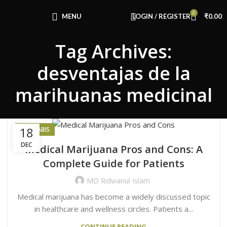
Congratulations! You Unlocked ₹500 Off!
0
Use Code: FIRSTMAGIC
MENU
LOGIN / REGISTER
₹
0.00
Tag Archives:
desventajas de la
marihuanas medicinal
18
CANNABIS
DEC
Medical Marijuana Pros and Cons: A
Complete Guide for Patients
MD Ridwanul Islam
Medical marijuana has become a widely discussed topic
in healthcare and wellness circles. Patients a...
CONTINUE READING