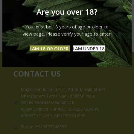
Are you over 18?
You must be 18 years of age or older to
view page. Please verify your age to enter.
I AM 18 OR OLDER
I AM UNDER 18
CONTACT US
Magiccann India LLP, 5, Athar Masjid Street
Dharapuram Tamil Nadu 638656 India.
GSTIN 33ABNFM3640C1ZK
Ayush Licence Number: MP/25D/20/831,
MP/25D/21/933, MP/25D/21/859
Phone: +919677246358