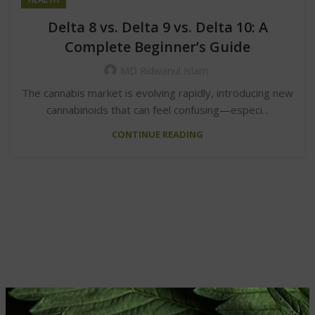
Delta 8 vs. Delta 9 vs. Delta 10: A
Complete Beginner’s Guide
MD Ridwanul Islam
The cannabis market is evolving rapidly, introducing new
cannabinoids that can feel confusing—especi...
CONTINUE READING