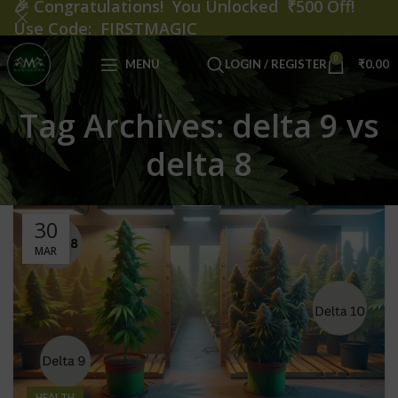
🎉
Congratulations! You Unlocked ₹500 Off!
Use Code: FIRSTMAGIC
0
MENU
LOGIN / REGISTER
₹
0.00
Tag Archives: delta 9 vs
delta 8
30
MAR
HEALTH