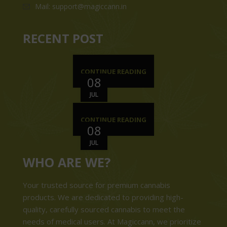
Mail: support@magiccann.in
RECENT POST
CONTINUE READING
08
JUL
CONTINUE READING
08
JUL
WHO ARE WE?
Your trusted source for premium cannabis
products. We are dedicated to providing high-
quality, carefully sourced cannabis to meet the
needs of medical users. At Magiccann, we prioritize