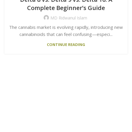
Complete Beginner’s Guide
MD Ridwanul Islam
The cannabis market is evolving rapidly, introducing new
cannabinoids that can feel confusing—especi...
CONTINUE READING