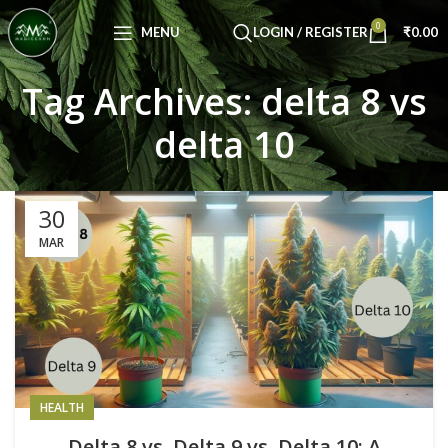
Congratulations! You Unlocked ₹500 Off!
0
Use Code: FIRSTMAGIC
MENU
LOGIN / REGISTER
₹
0.00
Tag Archives: delta 8 vs
delta 10
30
MAR
HEALTH
Delta 8 vs. Delta 9 vs. Delta 10: A