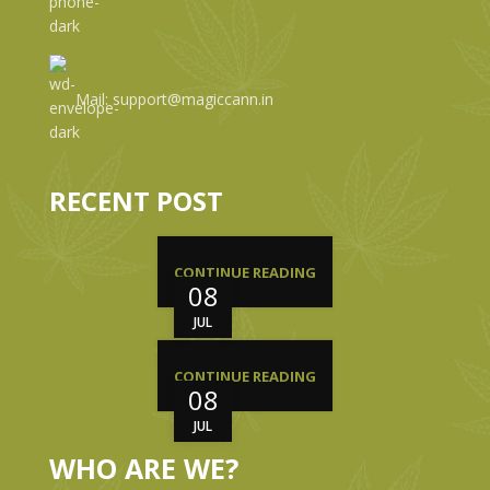
Mail: support@magiccann.in
RECENT POST
CONTINUE READING
08
JUL
CONTINUE READING
08
JUL
WHO ARE WE?