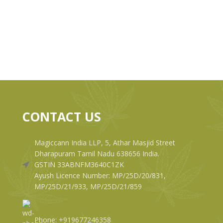
CONTACT US
Magiccann India LLP, 5, Athar Masjid Street
Dharapuram Tamil Nadu 638656 India.
GSTIN 33ABNFM3640C1ZK
Ayush Licence Number: MP/25D/20/831,
MP/25D/21/933, MP/25D/21/859
Phone: +919677246358