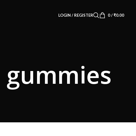
LOGIN / REGISTER
0
/
₹
0.00
10 gummies