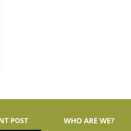
NT POST
WHO ARE WE?