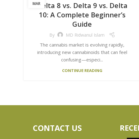
Delta 8 vs. Delta 9 vs. Delta
MAR
10: A Complete Beginner’s
Guide
By
MD Ridwanul Islam
The cannabis market is evolving rapidly,
introducing new cannabinoids that can feel
confusing—especi...
CONTINUE READING
CONTACT US
RECE