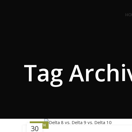
Congratulations! You Unlocked ₹500 Off! Us
HO
Tag Archi
HEALTH
30