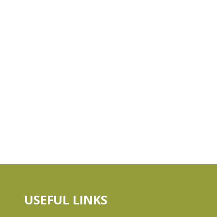
USEFUL LINKS