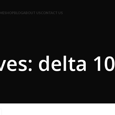
e Code: FIRSTMAGIC
ME
SHOP
BLOG
ABOUT US
CONTACT US
ves: delta 