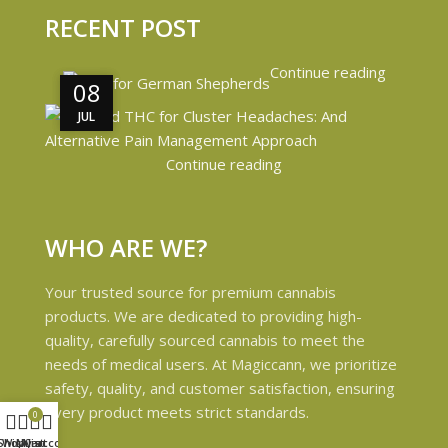
RECENT POST
Continue reading
08
08
JUL
JUL
Continue reading
WHO ARE WE?
Your trusted source for premium cannabis
products. We are dedicated to providing high-
quality, carefully sourced cannabis to meet the
needs of medical users. At Magiccann, we prioritize
safety, quality, and customer satisfaction, ensuring
every product meets strict standards.
0
Shop
Wishlist
My account
Cart