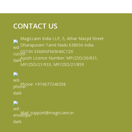
CONTACT US
Magiccann India LLP, 5, Athar Masjid Street
Dharapuram Tamil Nadu 638656 India.
GSTIN 33ABNFM3640C1ZK
Ayush Licence Number: MP/25D/20/831,
MP/25D/21/933, MP/25D/21/859
Phone: +919677246358
Mail: support@magiccann.in