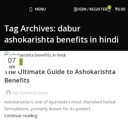
Congratulations! You Unlocked ₹500 Off!
0
Use Code: FIRSTMAGIC
MENU
LOGIN / REGISTER
₹
0.00
Tag Archives: dabur
ashokarishta benefits in hindi
07
HEALTH
APR
The Ultimate Guide to Ashokarishta
Benefits
MD Ridwanul Islam
Ashokarishta is one of Ayurveda's most cherished herbal
formulations, primarily known for its powerf...
Continue reading