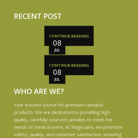
RECENT POST
CONTINUE READING
08
JUL
CONTINUE READING
08
JUL
WHO ARE WE?
Your trusted source for premium cannabis
products. We are dedicated to providing high-
quality, carefully sourced cannabis to meet the
needs of medical users. At Magiccann, we prioritize
safety, quality, and customer satisfaction, ensuring