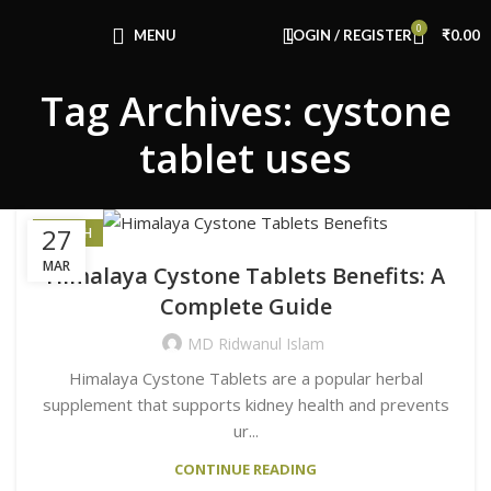
Congratulations! You Unlocked ₹500 Off!
0
Use Code: FIRSTMAGIC
MENU
LOGIN / REGISTER
₹
0.00
Tag Archives: cystone
tablet uses
27
HEALTH
MAR
Himalaya Cystone Tablets Benefits: A
Complete Guide
MD Ridwanul Islam
Himalaya Cystone Tablets are a popular herbal
supplement that supports kidney health and prevents
ur...
CONTINUE READING