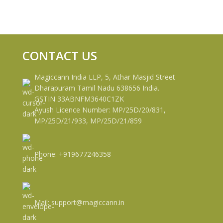
CONTACT US
Magiccann India LLP, 5, Athar Masjid Street
Dharapuram Tamil Nadu 638656 India.
GSTIN 33ABNFM3640C1ZK
Ayush Licence Number: MP/25D/20/831,
MP/25D/21/933, MP/25D/21/859
Phone: +919677246358
Mail: support@magiccann.in