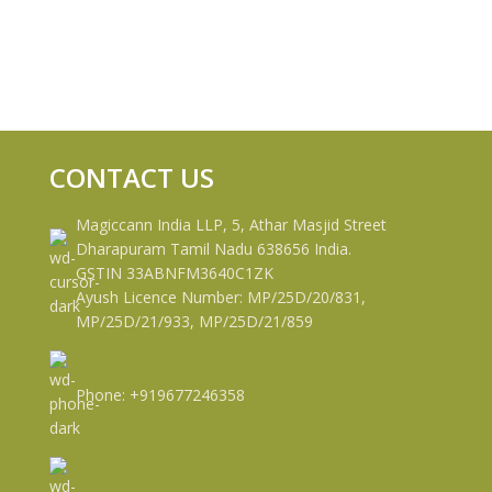
CONTACT US
Magiccann India LLP, 5, Athar Masjid Street
Dharapuram Tamil Nadu 638656 India.
GSTIN 33ABNFM3640C1ZK
Ayush Licence Number: MP/25D/20/831,
MP/25D/21/933, MP/25D/21/859
Phone: +919677246358