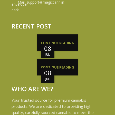
Mail: support@magiccann.in
RECENT POST
CONTINUE READING
08
JUL
CONTINUE READING
08
JUL
WHO ARE WE?
Your trusted source for premium cannabis
products. We are dedicated to providing high-
quality, carefully sourced cannabis to meet the