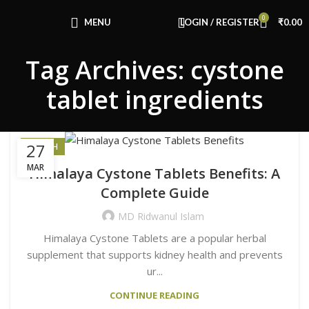
0
MENU
LOGIN / REGISTER
₹
0.00
Tag Archives: cystone
tablet ingredients
27
HEALTH
MAR
Himalaya Cystone Tablets Benefits: A
Complete Guide
MD Ridwanul Islam
Himalaya Cystone Tablets are a popular herbal
supplement that supports kidney health and prevents
ur...
CONTINUE READING