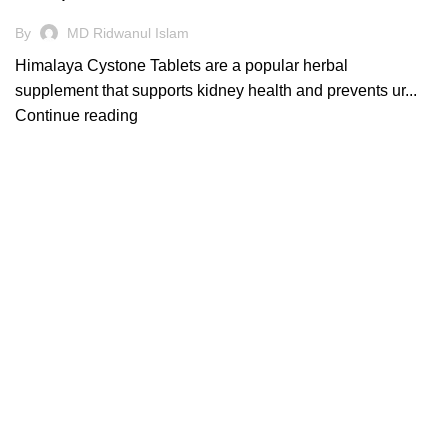
By
MD Ridwanul Islam
Himalaya Cystone Tablets are a popular herbal
supplement that supports kidney health and prevents ur...
Continue reading