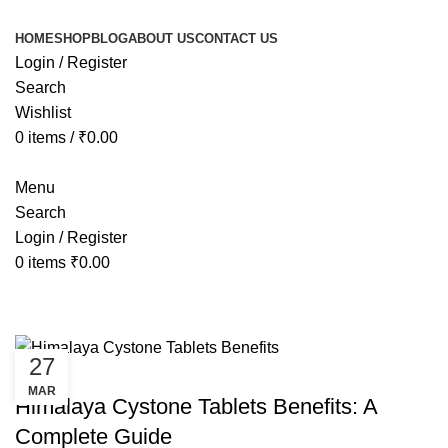
HOME
SHOP
BLOG
ABOUT US
CONTACT US
Login / Register
Search
Wishlist
0
items
/
₹
0.00
Menu
Search
Login / Register
0
items
₹
0.00
Tag Archives: cystone tablet benef
27
HEALTH
MAR
Himalaya Cystone Tablets Benefits: A
Complete Guide