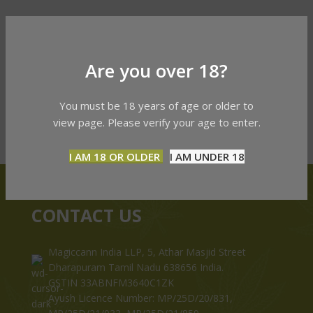
Are you over 18?
You must be 18 years of age or older to
view page. Please verify your age to enter.
I AM 18 OR OLDER
I AM UNDER 18
CONTACT US
Magiccann India LLP, 5, Athar Masjid Street
Dharapuram Tamil Nadu 638656 India.
GSTIN 33ABNFM3640C1ZK
Ayush Licence Number: MP/25D/20/831,