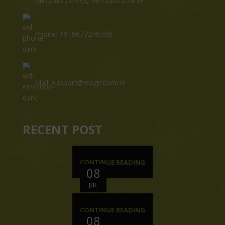
MP/25D/21/933, MP/25D/21/859
Phone: +919677246358
Mail: support@magiccann.in
RECENT POST
CONTINUE READING
08
JUL
CONTINUE READING
08