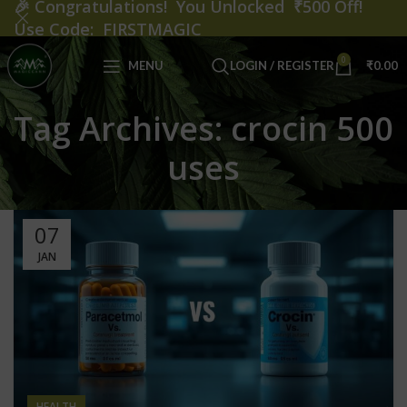
🎉
Congratulations! You Unlocked ₹500 Off!
Use Code: FIRSTMAGIC
0
MENU
LOGIN / REGISTER
₹
0.00
Tag Archives: crocin 500
uses
07
JAN
HEALTH