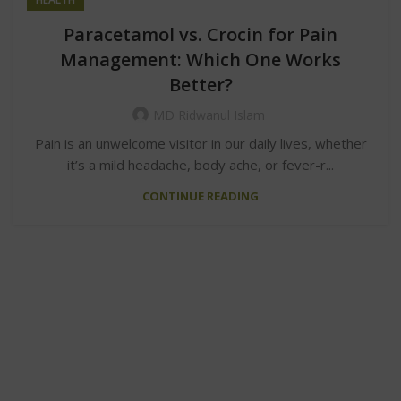
Paracetamol vs. Crocin for Pain
Management: Which One Works
Better?
MD Ridwanul Islam
Pain is an unwelcome visitor in our daily lives, whether
it’s a mild headache, body ache, or fever-r...
CONTINUE READING