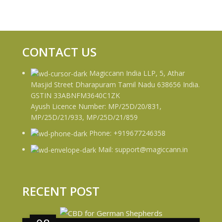
CONTACT US
Magiccann India LLP, 5, Athar
Masjid Street Dharapuram Tamil Nadu 638656 India.
GSTIN 33ABNFM3640C1ZK
Ayush Licence Number: MP/25D/20/831,
MP/25D/21/933, MP/25D/21/859
Phone: +919677246358
Mail: support@magiccann.in
RECENT POST