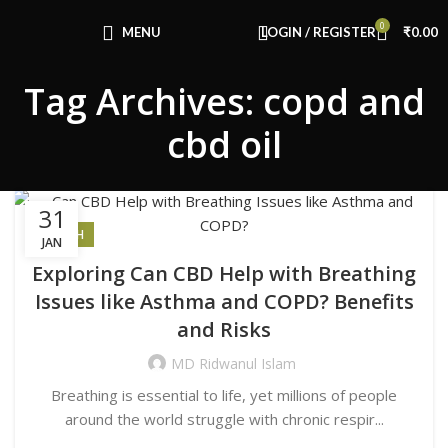
Congratulations! You Unlocked ₹500 Off!
0
Use Code: FIRSTMAGIC
MENU
LOGIN / REGISTER
₹
0.00
Tag Archives: copd and
cbd oil
31
HEALTH
JAN
Exploring Can CBD Help with Breathing
Issues like Asthma and COPD? Benefits
and Risks
MD Ridwanul Islam
Breathing is essential to life, yet millions of people
around the world struggle with chronic respir...