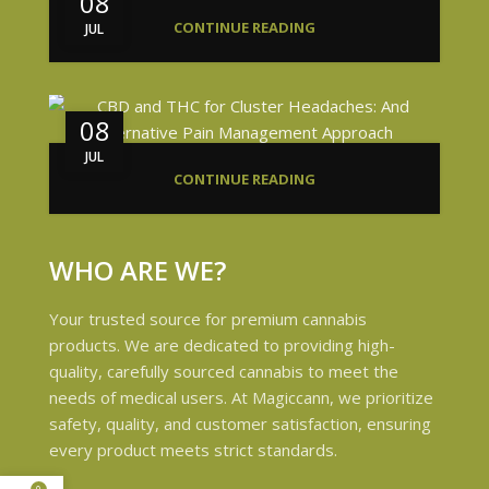
08
CONTINUE READING
JUL
08
JUL
CONTINUE READING
WHO ARE WE?
Your trusted source for premium cannabis
products. We are dedicated to providing high-
quality, carefully sourced cannabis to meet the
needs of medical users. At Magiccann, we prioritize
safety, quality, and customer satisfaction, ensuring
every product meets strict standards.