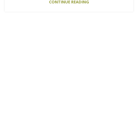
CONTINUE READING