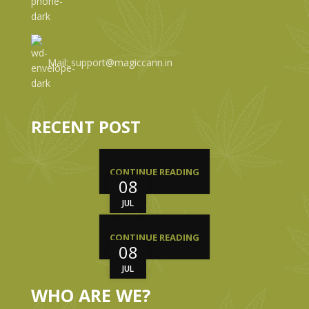
Mail: support@magiccann.in
RECENT POST
CONTINUE READING
08
JUL
CONTINUE READING
08
JUL
WHO ARE WE?