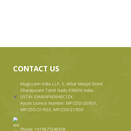
CONTACT US
Magiccann India LLP, 5, Athar Masjid Street
Dharapuram Tamil Nadu 638656 India.
GSTIN 33ABNFM3640C1ZK
Ayush Licence Number: MP/25D/20/831,
MP/25D/21/933, MP/25D/21/859
Phone: +919677246358