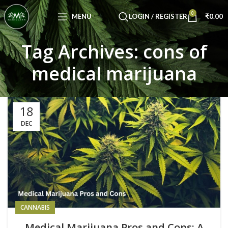
Congratulations! You Unlocked ₹500 Off!
0
Use Code: FIRSTMAGIC
MENU
LOGIN / REGISTER
₹
0.00
Tag Archives: cons of
medical marijuana
18
DEC
CANNABIS
Medical Marijuana Pros and Cons: A