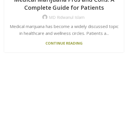
Complete Guide for Patients
MD Ridwanul Islam
Medical marijuana has become a widely discussed topic
in healthcare and wellness circles. Patients a...
CONTINUE READING