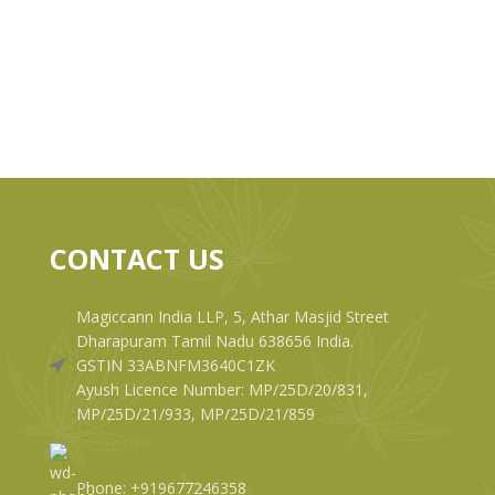
CONTACT US
Magiccann India LLP, 5, Athar Masjid Street
Dharapuram Tamil Nadu 638656 India.
GSTIN 33ABNFM3640C1ZK
Ayush Licence Number: MP/25D/20/831,
MP/25D/21/933, MP/25D/21/859
Phone: +919677246358