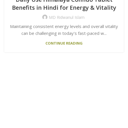
Benefits in Hindi for Energy & Vitality
MD Ridwanul Islam
Maintaining consistent energy levels and overall vitality
can be challenging in today's fast-paced w...
CONTINUE READING