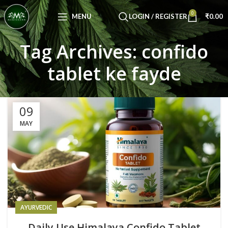
Congratulations! You Unlocked ₹500 Off!
0
Use Code: FIRSTMAGIC
MENU
LOGIN / REGISTER
₹
0.00
Tag Archives: confido
tablet ke fayde
09
MAY
AYURVEDIC
Daily Use Himalaya Confido Tablet