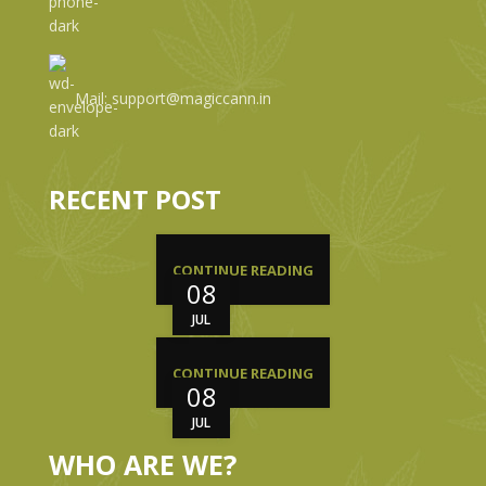
Mail: support@magiccann.in
RECENT POST
CONTINUE READING
08
JUL
CONTINUE READING
08
JUL
WHO ARE WE?