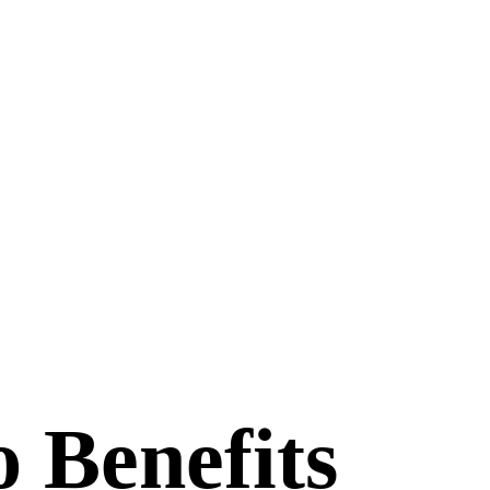
 Benefits