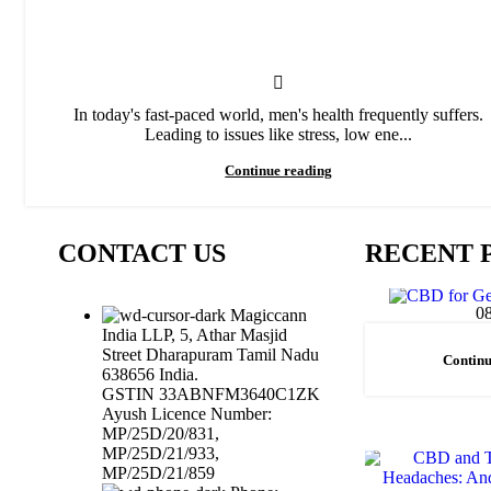
In today's fast-paced world, men's health frequently suffers.
Leading to issues like stress, low ene...
Continue reading
CONTACT US
RECENT 
0
Magiccann
India LLP, 5, Athar Masjid
Street Dharapuram Tamil Nadu
Continu
638656 India.
GSTIN 33ABNFM3640C1ZK
Ayush Licence Number:
MP/25D/20/831,
MP/25D/21/933,
MP/25D/21/859