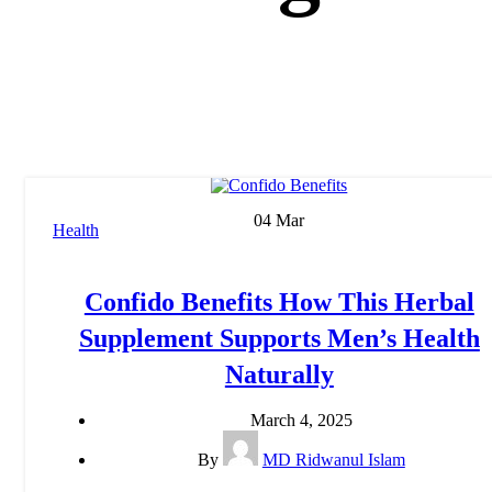
04
Mar
Health
Confido Benefits How This Herbal
Supplement Supports Men’s Health
Naturally
March 4, 2025
By
MD Ridwanul Islam