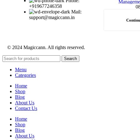
Phone:
+919677246358
0
Mail:
support@magiccann.in
Continu
© 2024 Magiccann. All rights reserved.
Search
Menu
Categories
Home
Shop
Blog
About Us
Contact Us
Home
Shop
Blog
About Us