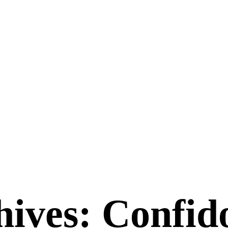
ives: Confido