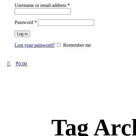
Username or email address
*
Password
*
Log in
Lost your password?
Remember me
₹
0.00
Tag Arch