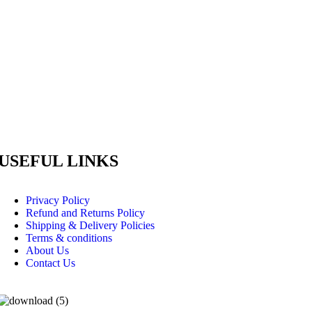
USEFUL LINKS
Privacy Policy
Refund and Returns Policy
Shipping & Delivery Policies
Terms & conditions
About Us
Contact Us