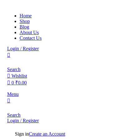
0
0
Home
Shop
Blog
About Us
Contact Us
Login / Register
Search
Wishlist
0
₹
0.00
Menu
Search
Login / Register
Sign in
Create an Account