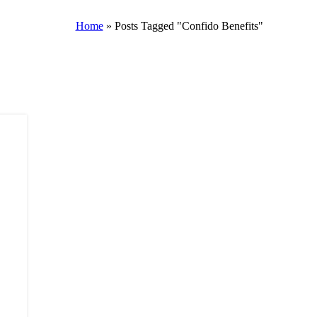
Home
»
Posts Tagged "Confido Benefits"