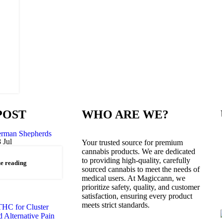
POST
WHO ARE WE?
8
Jul
Your trusted source for premium
cannabis products. We are dedicated
to providing high-quality, carefully
e reading
sourced cannabis to meet the needs of
medical users. At Magiccann, we
prioritize safety, quality, and customer
satisfaction, ensuring every product
meets strict standards.