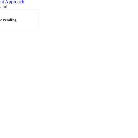
8
Jul
e reading