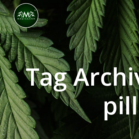
Congratulations! You Unlocked ₹500 Off! Us
Tag Arch
pil