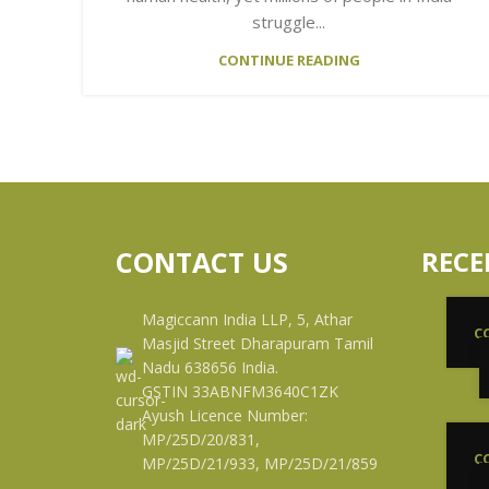
struggle...
CONTINUE READING
CONTACT US
RECE
Magiccann India LLP, 5, Athar
C
Masjid Street Dharapuram Tamil
Nadu 638656 India.
GSTIN 33ABNFM3640C1ZK
Ayush Licence Number:
MP/25D/20/831,
C
MP/25D/21/933, MP/25D/21/859