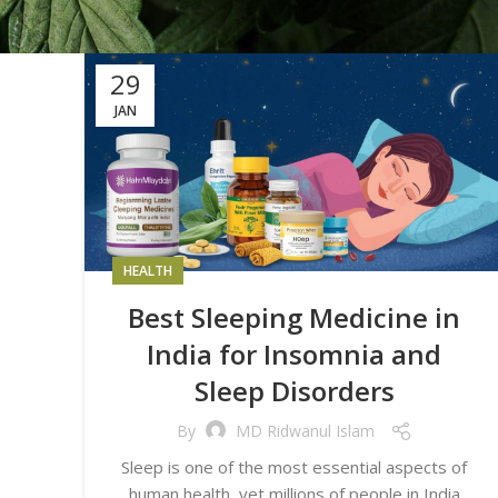
29
JAN
HEALTH
Best Sleeping Medicine in
India for Insomnia and
Sleep Disorders
By
MD Ridwanul Islam
Sleep is one of the most essential aspects of
human health, yet millions of people in India