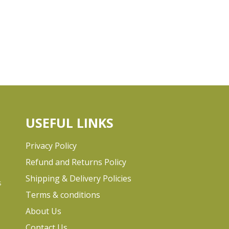
USEFUL LINKS
Privacy Policy
Refund and Returns Policy
Shipping & Delivery Policies
s
Terms & conditions
e
About Us
Contact Us