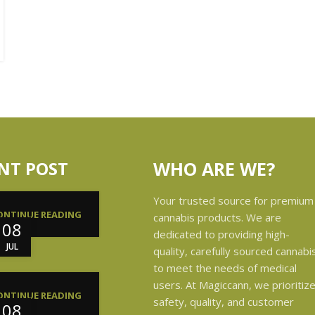
NT POST
WHO ARE WE?
Your trusted source for premium
ONTINUE READING
cannabis products. We are
08
dedicated to providing high-
JUL
quality, carefully sourced cannabi
to meet the needs of medical
users. At Magiccann, we prioritiz
ONTINUE READING
safety, quality, and customer
08