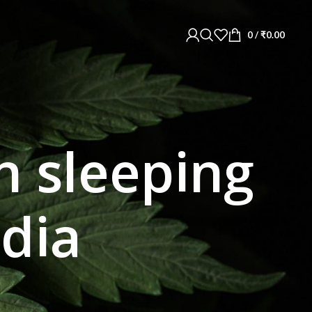
0
/
₹
0.00
 sleeping
ndia