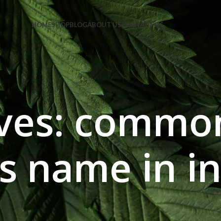
e Code: FIRSTMAGIC
HOME
SHOP
BLOG
ABOUT US
CONTACT US
ives: common
ls name in i