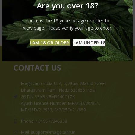
Are you over 18?
You must be 18 years of age or older to
view page. Please verify your age to enter.
I AM 18 OR OLDER
I AM UNDER 18
CONTACT US
Magiccann India LLP, 5, Athar Masjid Street
Dharapuram Tamil Nadu 638656 India.
GSTIN 33ABNFM3640C1ZK
Ayush Licence Number: MP/25D/20/831,
MP/25D/21/933, MP/25D/21/859
Phone: +919677246358
Mail: support@magiccann.in