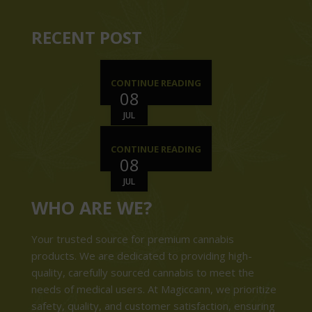
RECENT POST
CONTINUE READING
08
JUL
CONTINUE READING
08
JUL
WHO ARE WE?
Your trusted source for premium cannabis
products. We are dedicated to providing high-
quality, carefully sourced cannabis to meet the
needs of medical users. At Magiccann, we prioritize
safety, quality, and customer satisfaction, ensuring