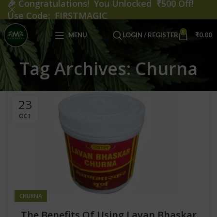
🎉
Congratulations! You Unlocked ₹500 Off!
Use Code: FIRSTMAGIC
0
MENU
LOGIN / REGISTER
₹
0.00
Tag Archives: Churna
23
OCT
CHURNA
The Benefits Of Using Lavan Bhaskar