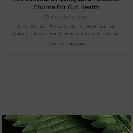
Churna For Gut Health
MD Ridwanul Islam
Lavan Bhaskar Churna for Gut Health is a classic
Ayurvedic herbal remedy known for its medicinal and...
CONTINUE READING