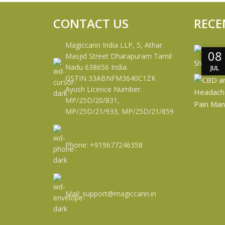
CONTACT US
RECE
Magiccann India LLP, 5, Athar
08
08
Masjid Street Dharapuram Tamil
Nadu 638656 India.
JUL
JUL
GSTIN 33ABNFM3640C1ZK
Ayush Licence Number:
MP/25D/20/831,
MP/25D/21/933, MP/25D/21/859
Phone: +919677246358
Mail: support@magiccann.in