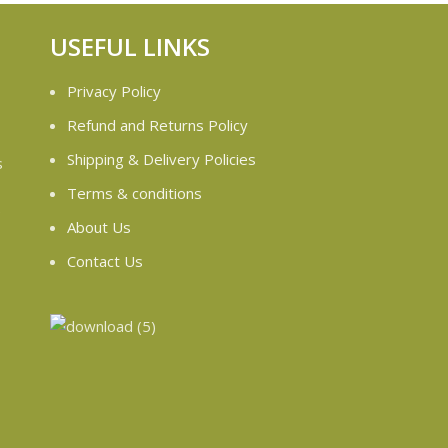
USEFUL LINKS
Privacy Policy
Refund and Returns Policy
Shipping & Delivery Policies
s
Terms & conditions
e
About Us
Contact Us