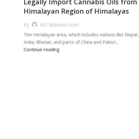
Legally Import Cannabis Oils from
Himalayan Region of Himalayas
By
MD Ridwanul Islam
The Himalayan area, which includes nations like Nepal,
India, Bhutan, and parts of China and Pakist...
Continue reading