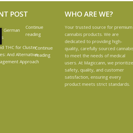
NT POST
WHO ARE WE?
Continue
Your trusted source for premium
reading
cannabis products. We are
dedicated to providing high-
Continue
quality, carefully sourced cannabi
reading
to meet the needs of medical
users. At Magiccann, we prioritiz
safety, quality, and customer
satisfaction, ensuring every
product meets strict standards.