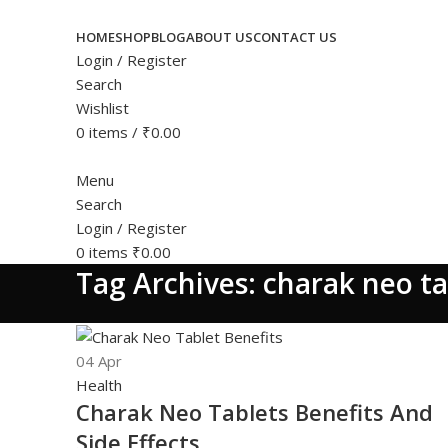
HOME
SHOP
BLOG
ABOUT US
CONTACT US
Login / Register
Search
Wishlist
0
items
/
₹
0.00
Menu
Search
Login / Register
0
items
₹
0.00
Tag Archives: charak neo ta
04
Apr
Health
Charak Neo Tablets Benefits And
Side Effects