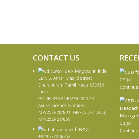
CONTACT US
RECE
Magiccann India
LLP, 5, Athar Masjid Street
08
Jul
Dharapuram Tamil Nadu 638656
Continue
India.
GSTIN 33ABNFM3640C1ZK
Ayush Licence Number:
MP/25D/20/831, MP/25D/21/933,
MP/25D/21/859
08
Jul
Phone:
Continue
+919677246358