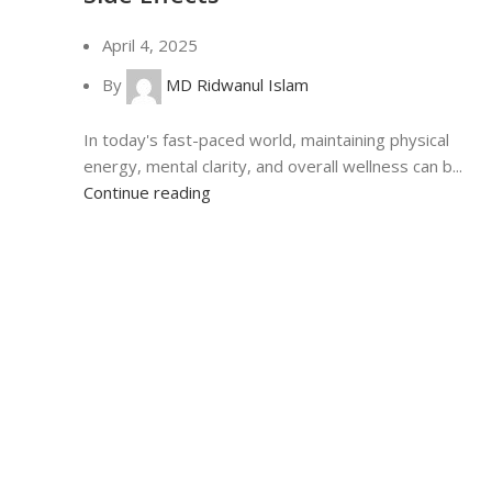
April 4, 2025
By
MD Ridwanul Islam
In today's fast-paced world, maintaining physical
energy, mental clarity, and overall wellness can b...
Continue reading