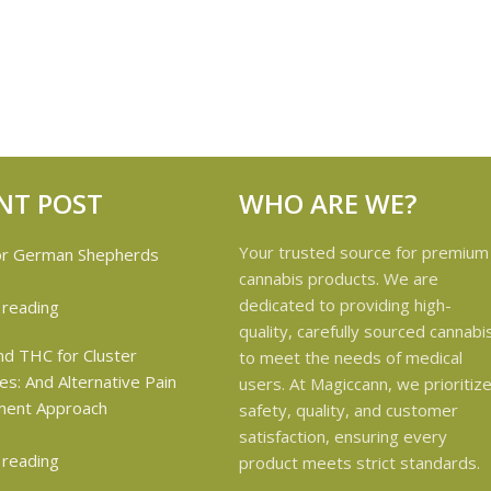
NT POST
WHO ARE WE?
Your trusted source for premium
cannabis products. We are
dedicated to providing high-
 reading
quality, carefully sourced cannabi
to meet the needs of medical
users. At Magiccann, we prioritiz
safety, quality, and customer
satisfaction, ensuring every
 reading
product meets strict standards.