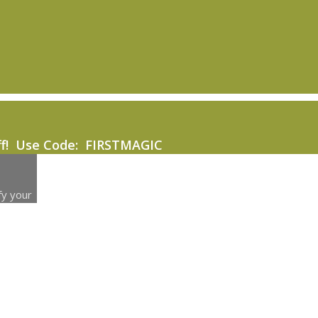
ff! Use Code: FIRSTMAGIC
fy your