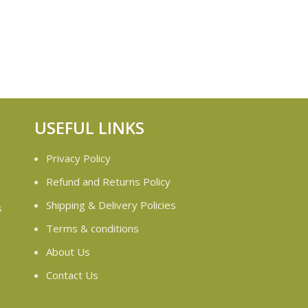
USEFUL LINKS
Privacy Policy
Refund and Returns Policy
Shipping & Delivery Policies
s
Terms & conditions
e
About Us
Contact Us