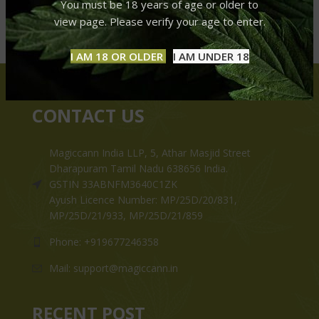
You must be 18 years of age or older to
view page. Please verify your age to enter.
I AM 18 OR OLDER
I AM UNDER 18
CONTACT US
Magiccann India LLP, 5, Athar Masjid Street
Dharapuram Tamil Nadu 638656 India.
GSTIN 33ABNFM3640C1ZK
Ayush Licence Number: MP/25D/20/831,
MP/25D/21/933, MP/25D/21/859
Phone: +919677246358
Mail: support@magiccann.in
RECENT POST