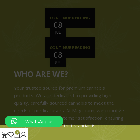
CONTINUE READING
08
JUL
CONTINUE READING
08
JUL
WHO ARE WE?
Your trusted source for premium cannabis
products. We are dedicated to providing high-
quality, carefully sourced cannabis to meet the
needs of medical users. At Magiccann, we prioritize
safety, quality, and customer satisfaction, ensuring
WhatsApp us
every product meets strict standards.
0