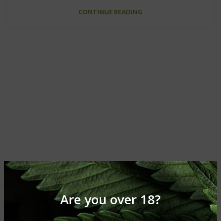
CONTINUE READING
Are you over 18?