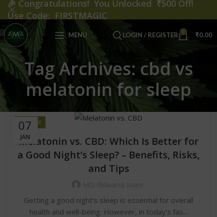
🎉
Congratulations! You Unlocked ₹500 Off!
Use Code: FIRSTMAGIC
0
MENU
LOGIN / REGISTER
₹
0.00
Tag Archives: cbd vs
melatonin for sleep
07
HEALTH
JAN
Melatonin vs. CBD: Which Is Better for
a Good Night’s Sleep? – Benefits, Risks,
and Tips
MD Ridwanul Islam
Getting a good night’s sleep is essential for overall
health and well-being. However, in today’s fas...