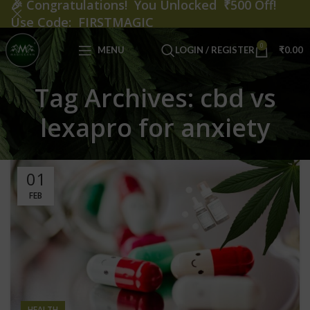
🎉
Congratulations! You Unlocked ₹500 Off!
Use Code: FIRSTMAGIC
0
MENU
LOGIN / REGISTER
₹
0.00
Tag Archives: cbd vs
lexapro for anxiety
01
FEB
HEALTH