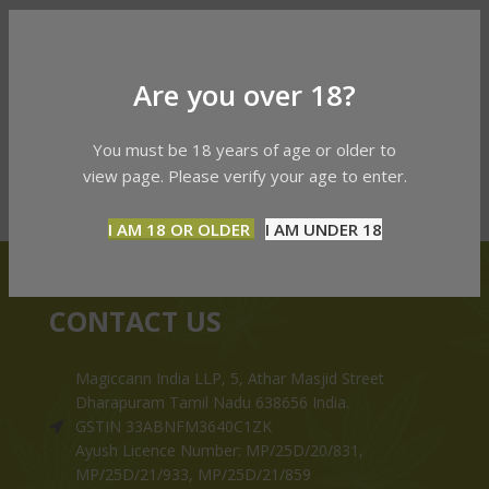
Are you over 18?
You must be 18 years of age or older to
view page. Please verify your age to enter.
I AM 18 OR OLDER
I AM UNDER 18
CONTACT US
Magiccann India LLP, 5, Athar Masjid Street
Dharapuram Tamil Nadu 638656 India.
GSTIN 33ABNFM3640C1ZK
Ayush Licence Number: MP/25D/20/831,
MP/25D/21/933, MP/25D/21/859