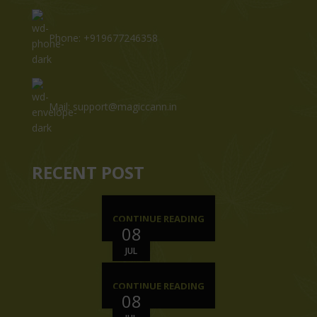
Phone: +919677246358
Mail: support@magiccann.in
RECENT POST
CONTINUE READING
08
JUL
CONTINUE READING
08