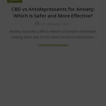
CBD vs Antidepressants for Anxiety:
Which Is Safer and More Effective?
MD Ridwanul Islam
Anxiety disorders affect millions of people worldwide,
making them one of the most common mental hea...
CONTINUE READING