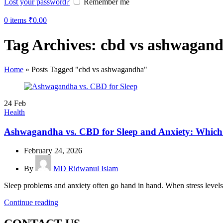
Lost your password?
Remember me
0
items
₹
0.00
Tag Archives: cbd vs ashwagan
Home
»
Posts Tagged "cbd vs ashwagandha"
24
Feb
Health
Ashwagandha vs. CBD for Sleep and Anxiety: Which 
February 24, 2026
By
MD Ridwanul Islam
Sleep problems and anxiety often go hand in hand. When stress levels r
Continue reading