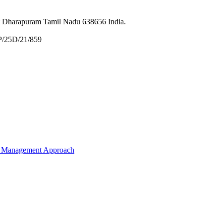
et Dharapuram Tamil Nadu 638656 India.
P/25D/21/859