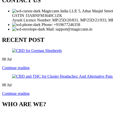
CONTACT US
Magiccann India LLP, 5, Athar Masjid Stre
GSTIN 33ABNFM3640C1ZK
Ayush Licence Number: MP/25D/20/831, MP/25D/21/933, M
Phone: +919677246358
Mail: support@magiccann.in
RECENT POST
08
Jul
Continue reading
08
Jul
Continue reading
WHO ARE WE?