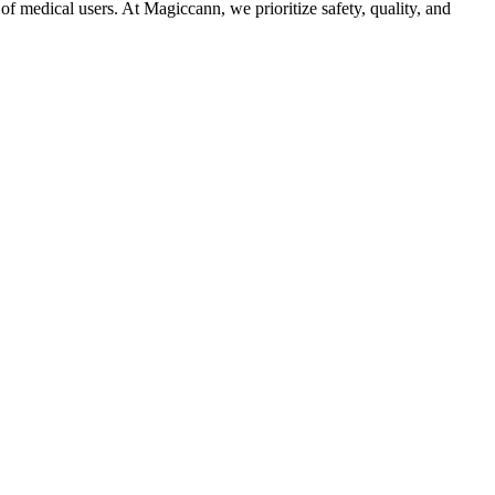
f medical users. At Magiccann, we prioritize safety, quality, and