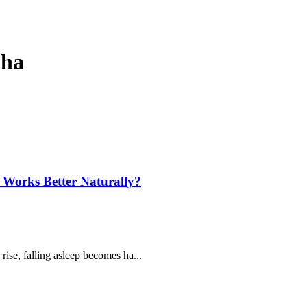
dha
Works Better Naturally?
ise, falling asleep becomes ha...