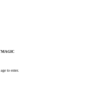
RSTMAGIC
age to enter.