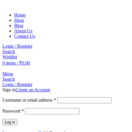
Home
Shop
Blog
About Us
Contact Us
Login / Register
Search
Wishlist
0
items
/
₹
0.00
Menu
Search
Login / Register
Sign in
Create an Account
Username or email address
*
Password
*
Log in