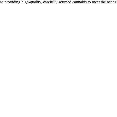
o providing high-quality, carefully sourced cannabis to meet the needs o