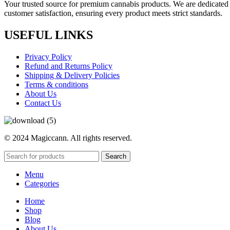
Your trusted source for premium cannabis products. We are dedicated t
customer satisfaction, ensuring every product meets strict standards.
USEFUL LINKS
Privacy Policy
Refund and Returns Policy
Shipping & Delivery Policies
Terms & conditions
About Us
Contact Us
© 2024 Magiccann. All rights reserved.
Search
Menu
Categories
Home
Shop
Blog
About Us