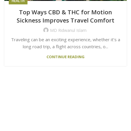
HEALTH
Top Ways CBD & THC for Motion
Sickness Improves Travel Comfort
MD Ridwanul Islam
Traveling can be an exciting experience, whether it’s a
long road trip, a flight across countries, o...
CONTINUE READING