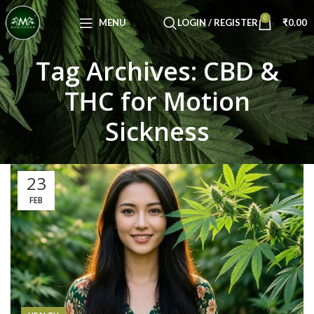
Congratulations! You Unlocked ₹500 Off!
0
Use Code: FIRSTMAGIC
MENU
LOGIN / REGISTER
₹
0.00
Tag Archives: CBD &
THC for Motion
Sickness
23
FEB