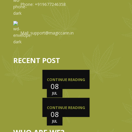
Phone: +919677246358
Mail: support@magiccann.in
RECENT POST
CONTINUE READING
08
JUL
CONTINUE READING
08
JUL