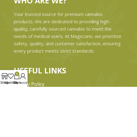
WHO ARE WE?
Your trusted source for premium cannabis
products. We are dedicated to providing high-
quality, carefully sourced cannabis to meet the
needs of medical users. At Magiccann, we prioritize
safety, quality, and customer satisfaction, ensuring
every product meets strict standards.
USEFUL LINKS
0
Shop
Wishlist
Cart
My account
Privacy Policy
Refund and Returns Policy
Shipping & Delivery Policies
Terms & conditions
About Us
Contact Us