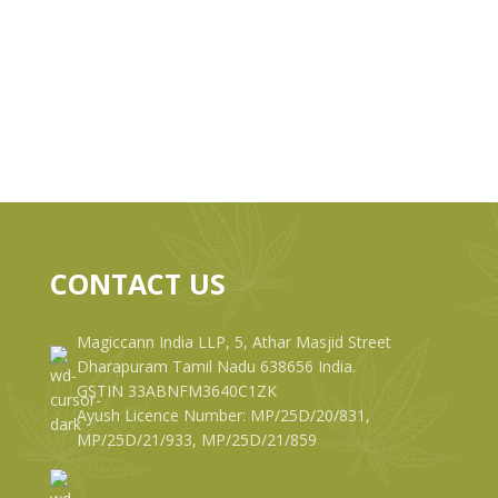
CONTACT US
Magiccann India LLP, 5, Athar Masjid Street
Dharapuram Tamil Nadu 638656 India.
GSTIN 33ABNFM3640C1ZK
Ayush Licence Number: MP/25D/20/831,
MP/25D/21/933, MP/25D/21/859