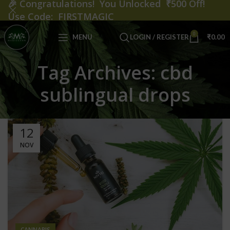
🎉
Congratulations! You Unlocked ₹500 Off!
Use Code: FIRSTMAGIC
0
MENU
LOGIN / REGISTER
₹
0.00
Tag Archives: cbd
sublingual drops
12
NOV
CANNABIS