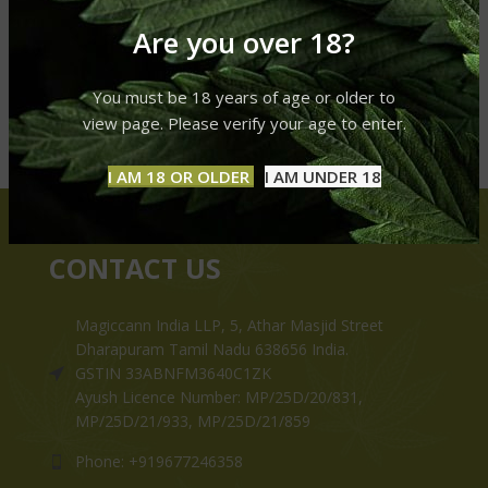
Are you over 18?
You must be 18 years of age or older to
view page. Please verify your age to enter.
I AM 18 OR OLDER
I AM UNDER 18
CONTACT US
Magiccann India LLP, 5, Athar Masjid Street
Dharapuram Tamil Nadu 638656 India.
GSTIN 33ABNFM3640C1ZK
Ayush Licence Number: MP/25D/20/831,
MP/25D/21/933, MP/25D/21/859
Phone: +919677246358