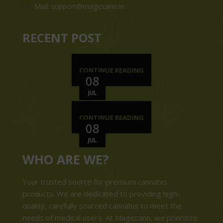
Mail: support@magiccann.in
RECENT POST
CONTINUE READING
08
JUL
CONTINUE READING
08
JUL
WHO ARE WE?
Your trusted source for premium cannabis
products. We are dedicated to providing high-
quality, carefully sourced cannabis to meet the
needs of medical users. At Magiccann, we prioritize