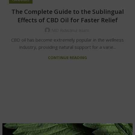
The Complete Guide to the Sublingual
Effects of CBD Oil for Faster Relief
MD Ridwanul Islam
CBD oil has become extremely popular in the wellness
industry, providing natural support for a varie...
CONTINUE READING