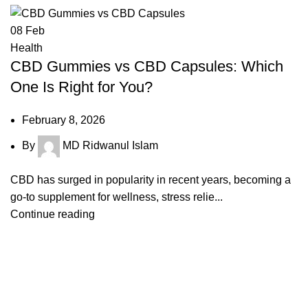
08
Feb
Health
CBD Gummies vs CBD Capsules: Which
One Is Right for You?
February 8, 2026
By
MD Ridwanul Islam
CBD has surged in popularity in recent years, becoming a
go-to supplement for wellness, stress relie...
Continue reading