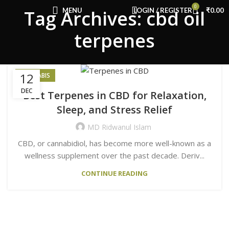
Congratulations! You Unlocked ₹500 Off!
0
MENU
LOGIN / REGISTER
₹
0.00
Tag Archives: cbd oil
Use Code: FIRSTMAGIC
terpenes
12
CANNABIS
DEC
Best Terpenes in CBD for Relaxation,
Sleep, and Stress Relief
MD Ridwanul Islam
CBD, or cannabidiol, has become more well-known as a
wellness supplement over the past decade. Deriv...
CONTINUE READING