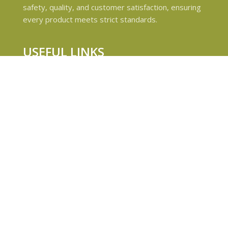
safety, quality, and customer satisfaction, ensuring
every product meets strict standards.
USEFUL LINKS
Privacy Policy
Refund and Returns Policy
Shipping & Delivery Policies
Terms & conditions
About Us
Contact Us
© 2024 Magiccann. All rights reserved.