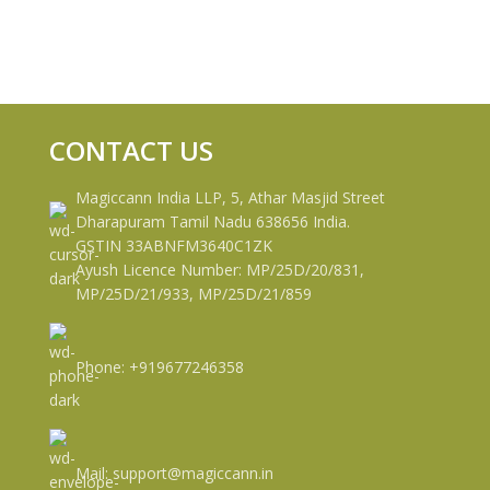
CONTACT US
Magiccann India LLP, 5, Athar Masjid Street
Dharapuram Tamil Nadu 638656 India.
GSTIN 33ABNFM3640C1ZK
Ayush Licence Number: MP/25D/20/831,
MP/25D/21/933, MP/25D/21/859
Phone: +919677246358
Mail: support@magiccann.in