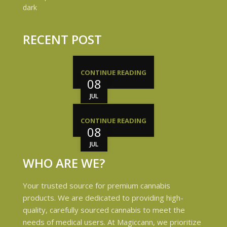
RECENT POST
CONTINUE READING
08
JUL
CONTINUE READING
08
JUL
WHO ARE WE?
Your trusted source for premium cannabis
products. We are dedicated to providing high-
quality, carefully sourced cannabis to meet the
needs of medical users. At Magiccann, we prioritize