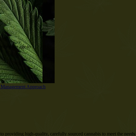
P/25D/21/859
rify your age to
o providing high-quality, carefully sourced cannabis to meet the needs o