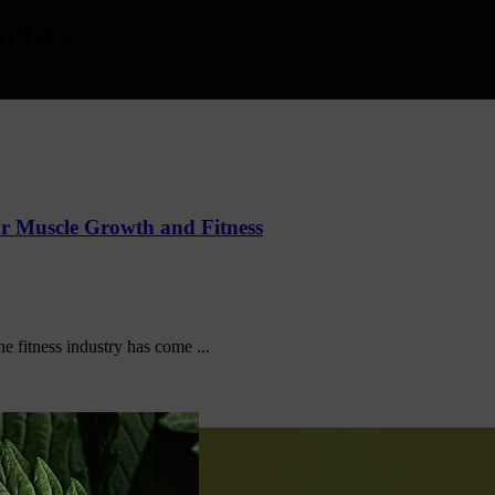
efits
r Muscle Growth and Fitness
he fitness industry has come ...
amil Nadu 638656 India.