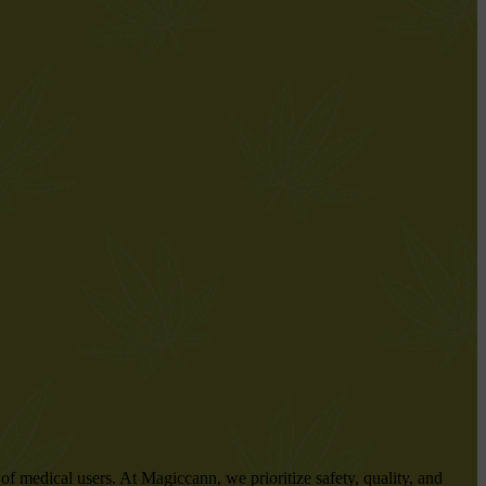
f medical users. At Magiccann, we prioritize safety, quality, and