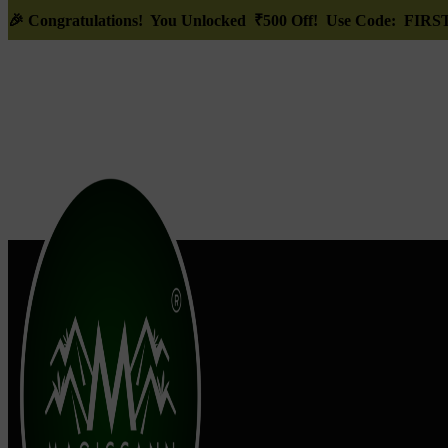
🎉
Congratulations! You Unlocked ₹500 Off! Use Code: FI