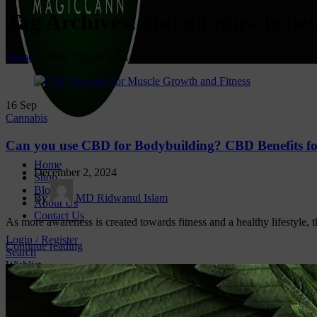
Tag Archives: cbd oil muscle ben
Home
»
Posts Tagged "cbd oil muscle benefits"
16
Sep
Cannabis
Can you use CBD for Bodybuilding? CBD Benefits fo
Home
December 2, 2024
Shop
Blog
By
MD Ridwanul Islam
About Us
Contact Us
As more awareness is created towards fitness and a healthy lifestyle, t
Login / Register
Continue reading
Search
Wishlist
0
items
/
₹
0.00
CONTACT US
Magiccann India LLP, 5, Athar Masjid Street Dharapuram T