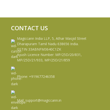
CONTACT US
Magiccann India LLP, 5, Athar Masjid Street
Dharapuram Tamil Nadu 638656 India.
GSTIN 33ABNFM3640C1ZK
Ayush Licence Number: MP/25D/20/831,
MP/25D/21/933, MP/25D/21/859
Phone: +919677246358
Mail: support@magiccann.in