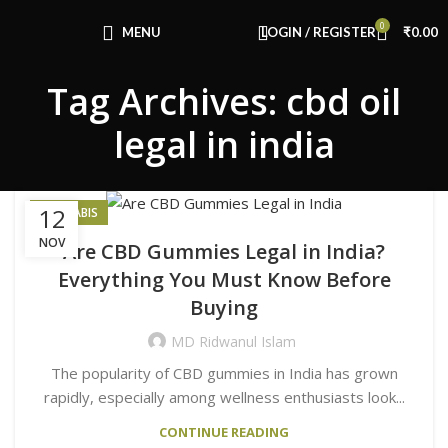
Congratulations! You Unlocked ₹500 Off!
0
Use Code: FIRSTMAGIC
MENU
LOGIN / REGISTER
₹
0.00
Tag Archives: cbd oil
legal in india
12
CANNABIS
NOV
Are CBD Gummies Legal in India?
Everything You Must Know Before
Buying
MD Ridwanul Islam
The popularity of CBD gummies in India has grown
rapidly, especially among wellness enthusiasts look...
CONTINUE READING