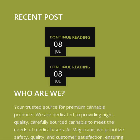
RECENT POST
CONTINUE READING
08
JUL
CONTINUE READING
08
JUL
WHO ARE WE?
Your trusted source for premium cannabis
products. We are dedicated to providing high-
quality, carefully sourced cannabis to meet the
needs of medical users. At Magiccann, we prioritize
safety, quality, and customer satisfaction, ensuring