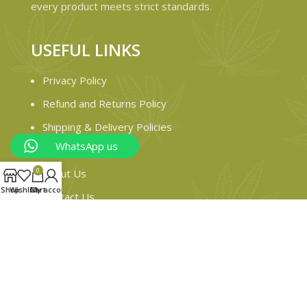
every product meets strict standards.
USEFUL LINKS
Privacy Policy
Refund and Returns Policy
Shipping & Delivery Policies
WhatsApp us
Terms & conditions
0
About Us
Shop
Wishlist
Cart
My account
Contact Us
© 2024 Magiccann. All rights reserved.