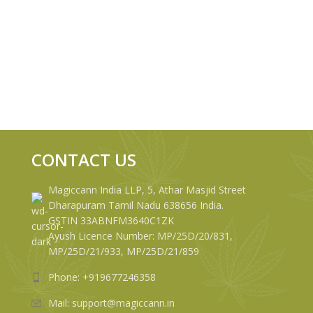
CONTACT US
Magiccann India LLP, 5, Athar Masjid Street
Dharapuram Tamil Nadu 638656 India.
GSTIN 33ABNFM3640C1ZK
Ayush Licence Number: MP/25D/20/831,
MP/25D/21/933, MP/25D/21/859
Phone: +919677246358
Mail: support@magiccann.in