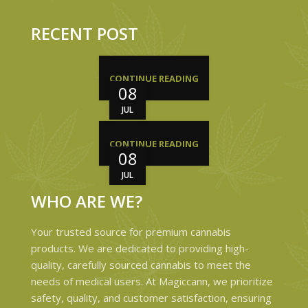
RECENT POST
CONTINUE READING
08
JUL
CONTINUE READING
08
JUL
WHO ARE WE?
Your trusted source for premium cannabis
products. We are dedicated to providing high-
quality, carefully sourced cannabis to meet the
needs of medical users. At Magiccann, we prioritize
safety, quality, and customer satisfaction, ensuring