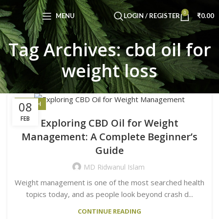
0
MENU
LOGIN / REGISTER
₹
0.00
Tag Archives: cbd oil for
weight loss
08
HEALTH
FEB
Exploring CBD Oil for Weight
Management: A Complete Beginner’s
Guide
MD Ridwanul Islam
Weight management is one of the most searched health
topics today, and as people look beyond crash d...
CONTINUE READING